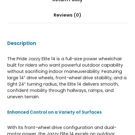
t
i
Reviews (0)
t
y
Description
The Pride Jazzy Elite 14 is a full-size power wheelchair
built for riders who want powerful outdoor capability
without sacrificing indoor maneuverability. Featuring
large 14” drive wheels, front-wheel drive stability, and a
tight 24” turning radius, the Elite 14 delivers smooth,
confident mobility through hallways, ramps, and
uneven terrain.
Enhanced Control on a Variety of Surfaces
With its front-wheel drive configuration and dual-
motor power, the Jazzy Elite 14 excels on outdoor