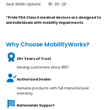
Seat Width Options
18″, 20″, 22″
*Pride FDA Class II medical devices are designed to
aid individuals with mobility impairments
Why Choose MobilityWorks?
25+ Years of Trust
Serving customers since 1997.
Authorized Dealer
Genuine products with full manufacturer
warranty.
Nationwide Support