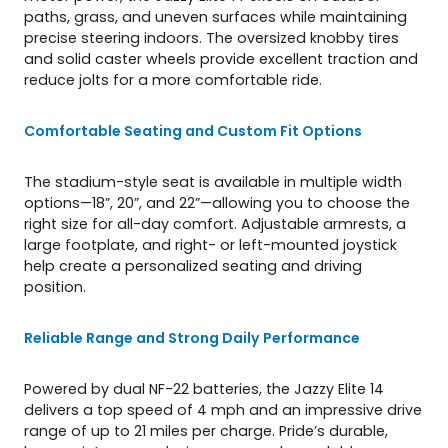
paths, grass, and uneven surfaces while maintaining
precise steering indoors. The oversized knobby tires
and solid caster wheels provide excellent traction and
reduce jolts for a more comfortable ride.
Comfortable Seating and Custom Fit Options
The stadium-style seat is available in multiple width
options—18”, 20”, and 22”—allowing you to choose the
right size for all-day comfort. Adjustable armrests, a
large footplate, and right- or left-mounted joystick
help create a personalized seating and driving
position.
Reliable Range and Strong Daily Performance
Powered by dual NF-22 batteries, the Jazzy Elite 14
delivers a top speed of 4 mph and an impressive drive
range of up to 21 miles per charge. Pride’s durable,