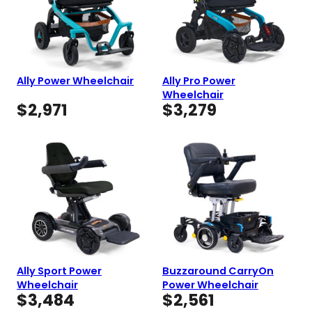
Ally Power Wheelchair
Ally Pro Power
Wheelchair
$
2,971
$
3,279
Ally Sport Power
Buzzaround CarryOn
Wheelchair
Power Wheelchair
$
3,484
$
2,561