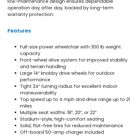
low-maintenance design ensures dependable
operation day after day, backed by long-term
warranty protection.
Features
Full-size power wheelchair with 300 lb weight
capacity
Front-wheel drive system for improved stability
and terrain handling
Large 14″ knobby drive wheels for outdoor
performance
Tight 24″ turning radius for excellent indoor
maneuverability
Top speed up to 4 mph and drive range up to 21
miles
Multiple seat widths: 18″, 20″, or 22″
Stadium-style, high-comfort seating
Solid, flat-free tires for reduced maintenance
Off-board 50-amp charger included