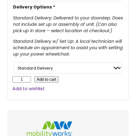
Delivery Options
*
Standard Delivery: Delivered to your doorstep. Does
not include set up or assembly of unit. (Can also
pick up in store – select location at checkout.)
Standard Delivery w/ Set Up: A local technician will
schedule an appointment to assist you with setting
up your power wheelchair.
J
Add to cart
a
Add to wishlist
z
z
y
E
l
i
t