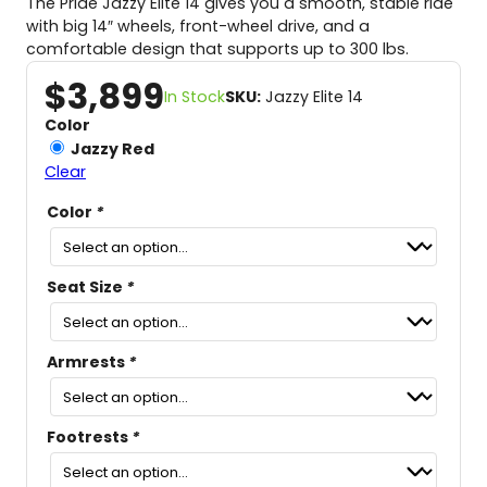
The Pride Jazzy Elite 14 gives you a smooth, stable ride
with big 14″ wheels, front-wheel drive, and a
comfortable design that supports up to 300 lbs.
$
3,899
In Stock
SKU:
Jazzy Elite 14
Color
Jazzy Red
Clear
Color
*
Seat Size
*
Armrests
*
Footrests
*