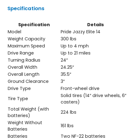
Specifications
Specification
Details
Model
Pride Jazzy Elite 14
Weight Capacity
300 lbs
Maximum Speed
Up to 4 mph
Drive Range
Up to 21 miles
Turning Radius
24″
Overall Width
24.25″
Overall Length
35.5″
Ground Clearance
3″
Drive Type
Front-wheel drive
Solid tires (14″ drive wheels, 6″
Tire Type
casters)
Total Weight (with
224 lbs
batteries)
Weight Without
161 lbs
Batteries
Batteries
Two NF-22 batteries