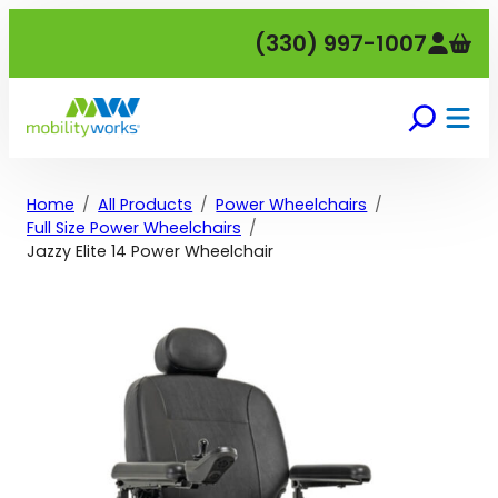
Skip
(330) 997-1007
to
content
Home
All Products
Power Wheelchairs
Full Size Power Wheelchairs
Jazzy Elite 14 Power Wheelchair