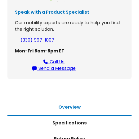
e
1
Speak with a Product Specialist
4
P
Our mobility experts are ready to help you find
o
the right solution.
w
e
(330) 997-1007
r
Mon-Fri 8am-8pm ET
W
h
Call Us
e
Send a Message
e
l
c
h
a
i
Overview
r
q
Specifications
u
a
n
Return Policy