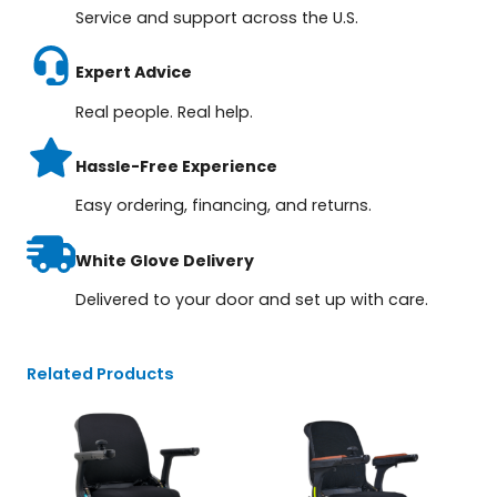
Service and support across the U.S.
Expert Advice
Real people. Real help.
Hassle-Free Experience
Easy ordering, financing, and returns.
White Glove Delivery
Delivered to your door and set up with care.
Related Products