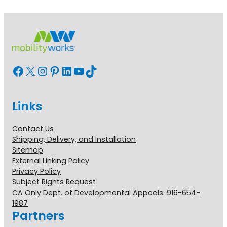
Facebook
X
Instagram
Pinterest
LinkedIn
YouTube
TikTok
Links
Contact Us
Shipping, Delivery, and Installation
Sitemap
External Linking Policy
Privacy Policy
Subject Rights Request
CA Only Dept. of Developmental Appeals: 916-654-
1987
Partners