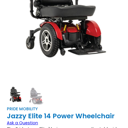
PRIDE MOBILITY
Jazzy Elite 14 Power Wheelchair
Ask a Question