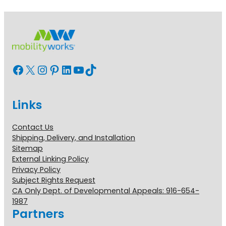
Facebook
X
Instagram
Pinterest
LinkedIn
YouTube
TikTok
Links
Contact Us
Shipping, Delivery, and Installation
Sitemap
External Linking Policy
Privacy Policy
Subject Rights Request
CA Only Dept. of Developmental Appeals: 916-654-
1987
Partners