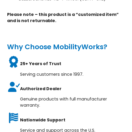
Please note – this product is a “customized item”
and is not returnable.
Why Choose MobilityWorks?
25+ Years of Trust
Serving customers since 1997.
Authorized Dealer
Genuine products with full manufacturer
warranty.
Nationwide Support
Service and support across the U.S.