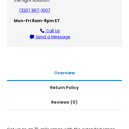
o
the right solution.
r
(330) 997-1007
B
u
Mon-Fri 8am-8pm ET
z
z
Call Us
a
Send a Message
r
o
u
n
d
G
Overview
B
1
Return Policy
2
1
Reviews (0)
a
n
d
G
B