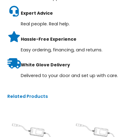
Expert Advice
Real people. Real help.
Hassle-Free Experience
Easy ordering, financing, and returns.
White Glove Delivery
Delivered to your door and set up with care.
Related Products