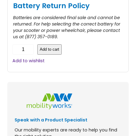
Battery Return Policy
Batteries are considered final sale and cannot be
returned. For help selecting the correct battery for
your scooter or power wheelchair, please contact
us at (877) 357-0189.
X
Add to cart
R
B
Add to wishlist
a
t
t
e
r
y
P
a
c
Speak with a Product Specialist
k
f
Our mobility experts are ready to help you find