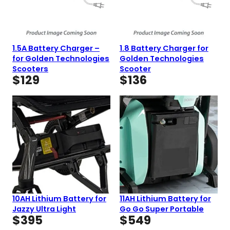
1.5A Battery Charger –
1.8 Battery Charger for
for Golden Technologies
Golden Technologies
Scooters
Scooter
$
129
$
136
10AH Lithium Battery for
11AH Lithium Battery for
Jazzy Ultra Light
Go Go Super Portable
$
395
$
549