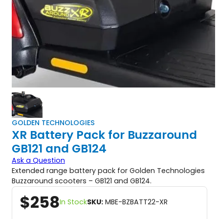
GOLDEN TECHNOLOGIES
XR Battery Pack for Buzzaround
GB121 and GB124
Ask a Question
Extended range battery pack for Golden Technologies
Buzzaround scooters – GB121 and GB124.
$
258
In Stock
SKU:
MBE-BZBATT22-XR