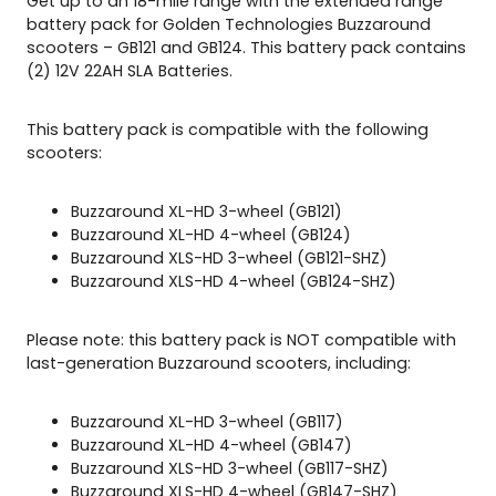
Get up to an 18-mile range with the extended range
1
battery pack for Golden Technologies Buzzaround
2
scooters – GB121 and GB124. This battery pack contains
4
(2) 12V 22AH SLA Batteries.
q
u
This battery pack is compatible with the following
a
scooters:
n
t
i
Buzzaround XL-HD 3-wheel (GB121)
t
Buzzaround XL-HD 4-wheel (GB124)
y
Buzzaround XLS-HD 3-wheel (GB121-SHZ)
Buzzaround XLS-HD 4-wheel (GB124-SHZ)
Please note: this battery pack is NOT compatible with
last-generation Buzzaround scooters, including:
Buzzaround XL-HD 3-wheel (GB117)
Buzzaround XL-HD 4-wheel (GB147)
Buzzaround XLS-HD 3-wheel (GB117-SHZ)
Buzzaround XLS-HD 4-wheel (GB147-SHZ)