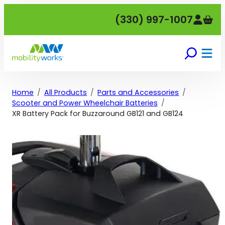
Skip
(330) 997-1007
to
content
Home
All Products
Parts and Accessories
Scooter and Power Wheelchair Batteries
XR Battery Pack for Buzzaround GB121 and GB124