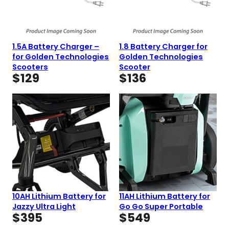
1.5A Battery Charger –
1.8 Battery Charger for
for Golden Technologies
Golden Technologies
Scooters
Scooter
$
129
$
136
10AH Lithium Battery for
11AH Lithium Battery for
Jazzy Ultra Light
Go Go Super Portable
$
395
$
549