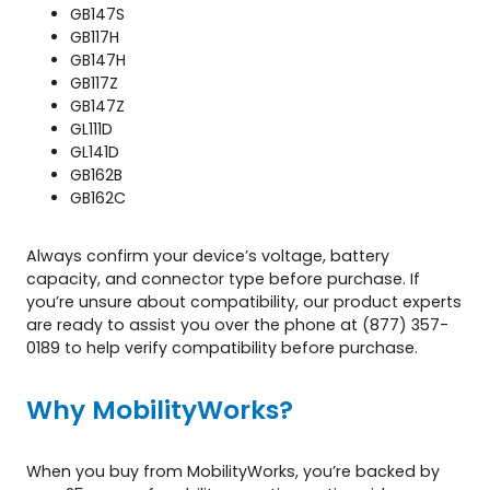
GB147S
GB117H
GB147H
GB117Z
GB147Z
GL111D
GL141D
GB162B
GB162C
Always confirm your device’s voltage, battery
capacity, and connector type before purchase. If
you’re unsure about compatibility, our product experts
are ready to assist you over the phone at (877) 357-
0189 to help verify compatibility before purchase.
Why MobilityWorks?
When you buy from MobilityWorks, you’re backed by