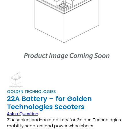
GOLDEN TECHNOLOGIES
22A Battery – for Golden
Technologies Scooters
Ask a Question
22A sealed lead-acid battery for Golden Technologies
mobility scooters and power wheelchairs.