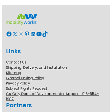
Facebook
X
Instagram
Pinterest
LinkedIn
YouTube
TikTok
Links
Contact Us
Shipping, Delivery, and Installation
Sitemap
External Linking Policy
Privacy Policy
Subject Rights Request
CA Only Dept. of Developmental Appeals: 916-654-
1987
Partners