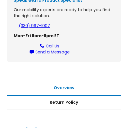
Speak with a Product Specialist
f
o
Our mobility experts are ready to help you find
r
the right solution.
G
o
(330) 997-1007
l
Mon-Fri 8am-8pm ET
d
e
Call Us
n
Send a Message
T
e
c
h
n
o
Overview
l
o
Return Policy
g
i
e
s
S