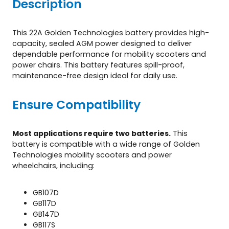
Description
c
o
o
This 22A Golden Technologies battery provides high-
t
capacity, sealed AGM power designed to deliver
e
dependable performance for mobility scooters and
r
power chairs. This battery features spill-proof,
s
maintenance-free design ideal for daily use.
q
u
Ensure Compatibility
a
n
t
Most applications require two batteries.
This
i
battery is compatible with a wide range of Golden
t
Technologies mobility scooters and power
y
wheelchairs, including:
GB107D
GB117D
GB147D
GB117S