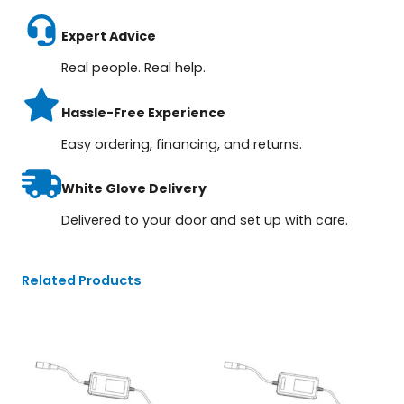
Expert Advice
Real people. Real help.
Hassle-Free Experience
Easy ordering, financing, and returns.
White Glove Delivery
Delivered to your door and set up with care.
Related Products