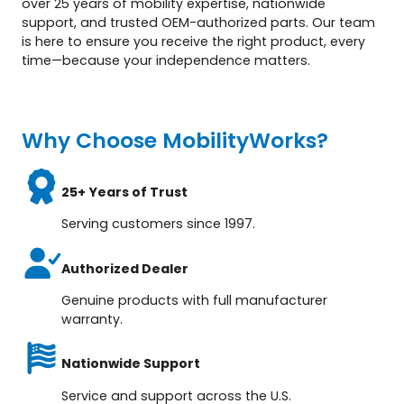
over 25 years of mobility expertise, nationwide
support, and trusted OEM-authorized parts. Our team
is here to ensure you receive the right product, every
time—because your independence matters.
Why Choose MobilityWorks?
25+ Years of Trust
Serving customers since 1997.
Authorized Dealer
Genuine products with full manufacturer
warranty.
Nationwide Support
Service and support across the U.S.