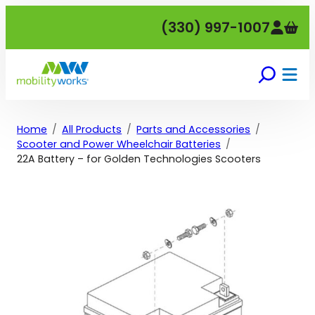
Skip
(330) 997-1007
to
content
Home
All Products
Parts and Accessories
Scooter and Power Wheelchair Batteries
22A Battery – for Golden Technologies Scooters