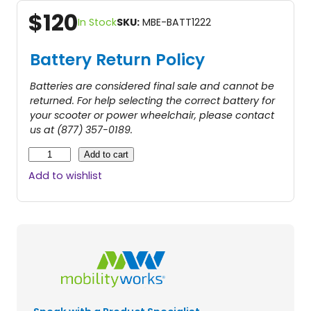
$
120
In Stock
SKU:
MBE-BATT1222
Battery Return Policy
Batteries are considered final sale and cannot be
returned. For help selecting the correct battery for
your scooter or power wheelchair, please contact
us at (877) 357-0189.
2
Add to cart
2
Add to wishlist
A
B
a
t
t
e
r
y
–