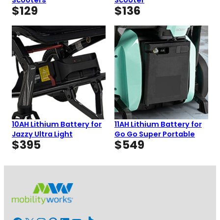
$
129
$
136
10AH Lithium Battery for
11AH Lithium Battery for
Jazzy Ultra Light
Go Go Super Portable
$
395
$
549