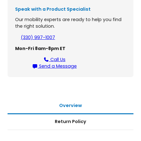
y
Speak with a Product Specialist
f
o
Our mobility experts are ready to help you find
r
the right solution.
P
r
(330) 997-1007
i
Mon-Fri 8am-8pm ET
d
e
Call Us
M
Send a Message
o
b
i
l
i
t
Overview
y
S
Return Policy
c
o
o