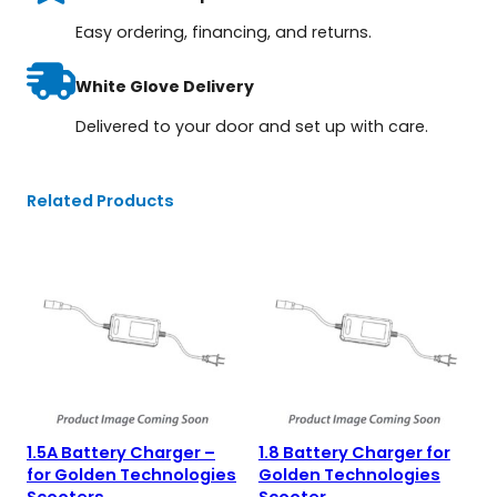
Easy ordering, financing, and returns.
White Glove Delivery
Delivered to your door and set up with care.
Related Products
1.5A Battery Charger –
1.8 Battery Charger for
for Golden Technologies
Golden Technologies
Scooters
Scooter