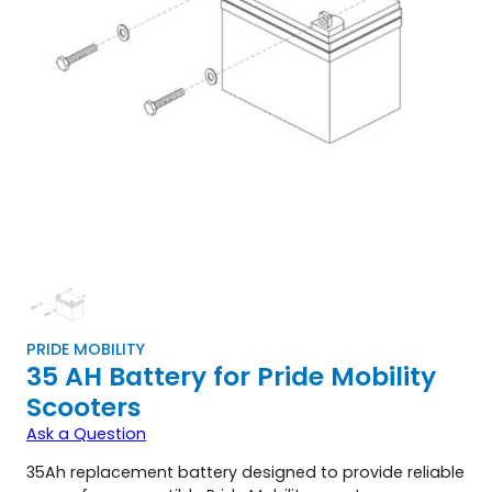
PRIDE MOBILITY
35 AH Battery for Pride Mobility
Scooters
Ask a Question
35Ah replacement battery designed to provide reliable