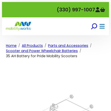
Skip
(330) 997-1007
to
content
Home
All Products
Parts and Accessories
Scooter and Power Wheelchair Batteries
35 AH Battery for Pride Mobility Scooters