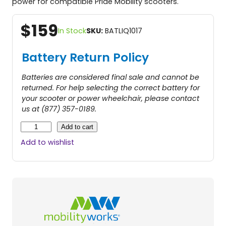
power for compatible Pride Mobility scooters.
$
159
In Stock
SKU:
BATLIQ1017
Battery Return Policy
Batteries are considered final sale and cannot be
returned. For help selecting the correct battery for
your scooter or power wheelchair, please contact
us at (877) 357-0189.
3
Add to cart
5
Add to wishlist
A
H
B
a
t
t
e
r