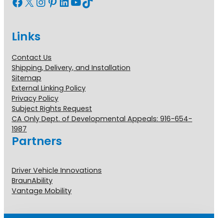
Facebook
X
Instagram
Pinterest
LinkedIn
YouTube
TikTok
Links
Contact Us
Shipping, Delivery, and Installation
Sitemap
External Linking Policy
Privacy Policy
Subject Rights Request
CA Only Dept. of Developmental Appeals: 916-654-
1987
Partners
Driver Vehicle Innovations
BraunAbility
Vantage Mobility