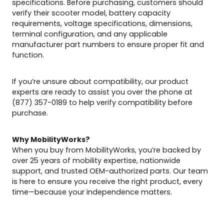
specifications. Before purchasing, customers should
verify their scooter model, battery capacity
requirements, voltage specifications, dimensions,
terminal configuration, and any applicable
manufacturer part numbers to ensure proper fit and
function.
If you’re unsure about compatibility, our product
experts are ready to assist you over the phone at
(877) 357-0189 to help verify compatibility before
purchase.
Why MobilityWorks?
When you buy from MobilityWorks, you’re backed by
over 25 years of mobility expertise, nationwide
support, and trusted OEM-authorized parts. Our team
is here to ensure you receive the right product, every
time—because your independence matters.