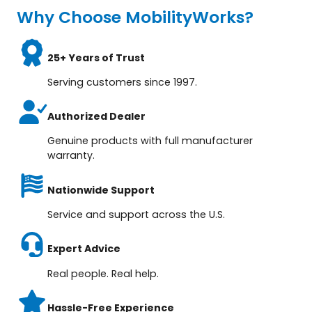
Why Choose MobilityWorks?
25+ Years of Trust
Serving customers since 1997.
Authorized Dealer
Genuine products with full manufacturer
warranty.
Nationwide Support
Service and support across the U.S.
Expert Advice
Real people. Real help.
Hassle-Free Experience