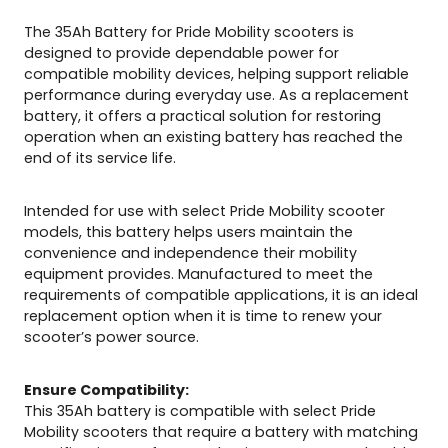
t
e
The 35Ah Battery for Pride Mobility scooters is
r
designed to provide dependable power for
s
compatible mobility devices, helping support reliable
q
performance during everyday use. As a replacement
u
battery, it offers a practical solution for restoring
a
operation when an existing battery has reached the
n
end of its service life.
t
i
Intended for use with select Pride Mobility scooter
t
models, this battery helps users maintain the
y
convenience and independence their mobility
equipment provides. Manufactured to meet the
requirements of compatible applications, it is an ideal
replacement option when it is time to renew your
scooter’s power source.
Ensure Compatibility:
This 35Ah battery is compatible with select Pride
Mobility scooters that require a battery with matching