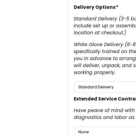
Delivery Options
*
Standard Delivery (3-5 bu
include set up or assembly
location at checkout.)
White Glove Delivery (6-8
specifically trained on th
you in advance to arrange
will deliver, unpack, and 
working properly.
Extended Service Contra
Have peace of mind with 
diagnostics and labor as