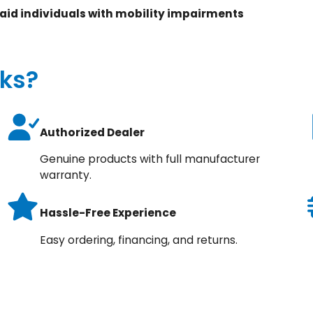
 aid individuals with mobility impairments
ks?
Authorized Dealer
Genuine products with full manufacturer
warranty.
Hassle-Free Experience
Easy ordering, financing, and returns.