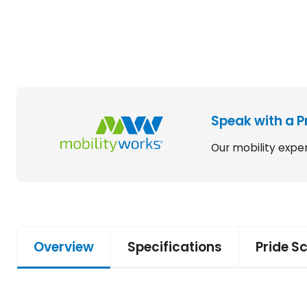
Speak with a P
Our mobility exper
Overview
Specifications
Pride S