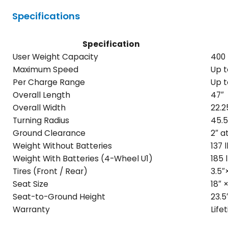
Specifications
Specification
User Weight Capacity
400 
Maximum Speed
Up t
Per Charge Range
Up t
Overall Length
47″
Overall Width
22.2
Turning Radius
45.5
Ground Clearance
2″ a
Weight Without Batteries
137 
Weight With Batteries (4-Wheel U1)
185 
Tires (Front / Rear)
3.5″×
Seat Size
18″ ×
Seat-to-Ground Height
23.5
Warranty
Life