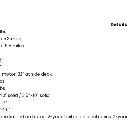
Details
lbs
o 5.3 mph
o 15.5 miles
5″
″
t motor; 3.1″ at side deck
lbs
lbs
10″ solid / 3.5″×10″ solid
 17″
″-25″
time limited on frame; 2-year limited on electronics; 2-year