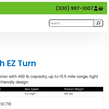
(330) 997-1007
Search
th EZ Turn
er with 400 lb capacity, up to 15.5 mile range, tight
friendly design.
e
Max Speed
Product Weight
5.3 mph
185 lbs
SC710