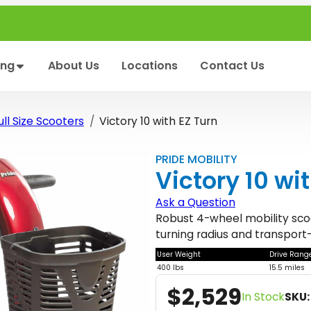
ing
About Us
Locations
Contact Us
ll Size Scooters
Victory 10 with EZ Turn
PRIDE MOBILITY
Victory 10 wi
Ask a Question
Robust 4-wheel mobility scoot
turning radius and transport-
User Weight
Drive Rang
400 lbs
15.5 miles
$
2,529
In Stock
SKU: