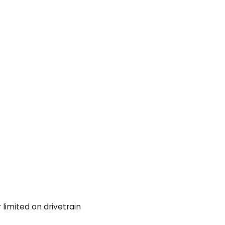
 limited on drivetrain