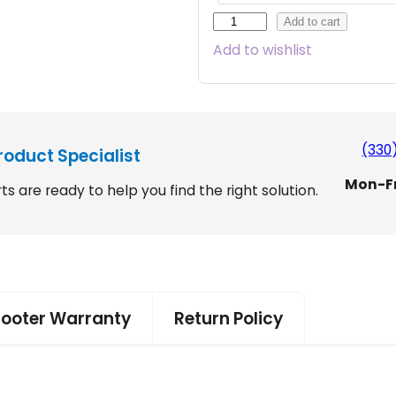
V
Add to cart
i
Add to wishlist
c
t
o
r
y
(330
roduct Specialist
1
Mon-F
0
ts are ready to help you find the right solution.
w
i
t
h
E
Z
cooter Warranty
Return Policy
T
u
r
n