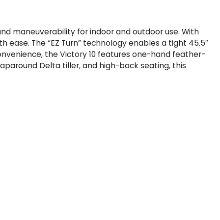
t and maneuverability for indoor and outdoor use. With
ith ease. The “EZ Turn” technology enables a tight 45.5″
convenience, the Victory 10 features one-hand feather-
paround Delta tiller, and high-back seating, this