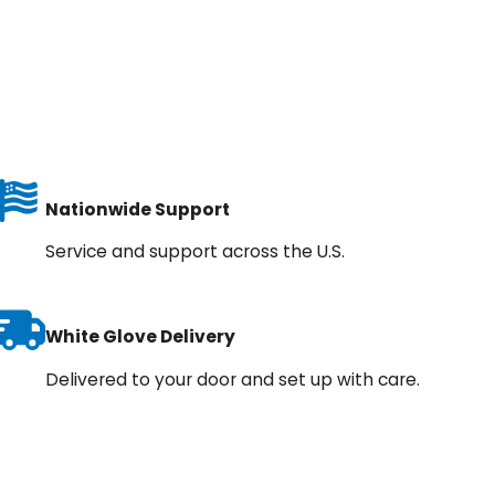
Nationwide Support
Service and support across the U.S.
White Glove Delivery
Delivered to your door and set up with care.