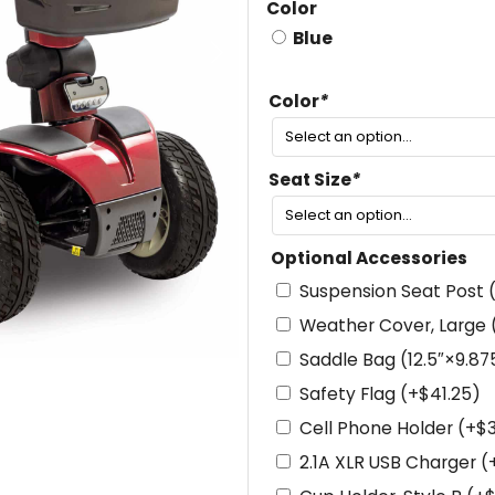
Color
Blue
Color
*
Seat Size
*
Optional Accessories
Suspension Seat Post
Weather Cover, Large
Saddle Bag (12.5″×9.87
Safety Flag
(+
$
41.25
)
Cell Phone Holder
(+
$
2.1A XLR USB Charger
(