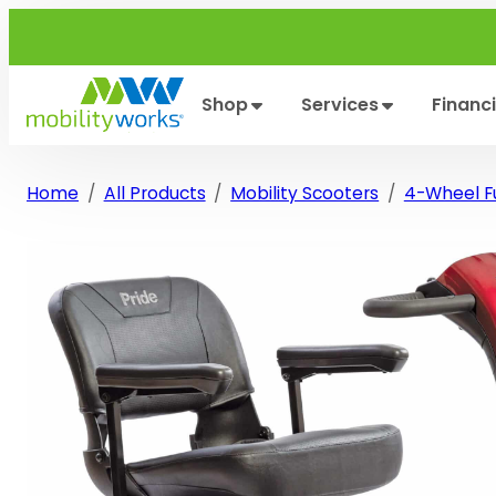
Skip
to
content
Shop
Services
Financ
Home
All Products
Mobility Scooters
4-Wheel Fu