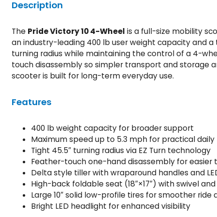
Description
The
Pride Victory 10 4-Wheel
is a full-size mobility 
an industry-leading 400 lb user weight capacity and a t
turning radius while maintaining the control of a 4-wh
touch disassembly so simpler transport and storage are
scooter is built for long-term everyday use.
Features
400 lb weight capacity for broader support
Maximum speed up to 5.3 mph for practical daily 
Tight 45.5″ turning radius via EZ Turn technology
Feather-touch one-hand disassembly for easier 
Delta style tiller with wraparound handles and LE
High-back foldable seat (18″×17″) with swivel and 
Large 10″ solid low-profile tires for smoother ride
Bright LED headlight for enhanced visibility