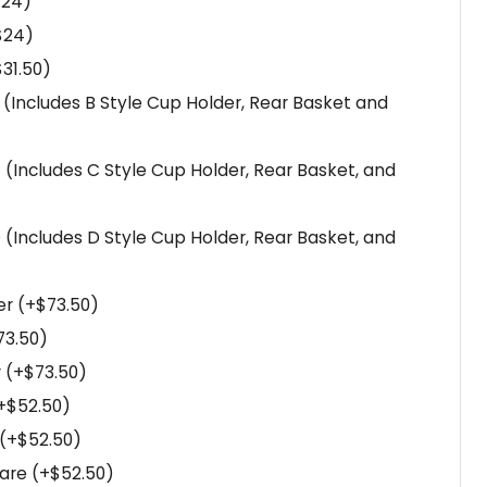
$
24
)
$
24
)
$
31.50
)
B (Includes B Style Cup Holder, Rear Basket and
C (Includes C Style Cup Holder, Rear Basket, and
D (Includes D Style Cup Holder, Rear Basket, and
er
(+
$
73.50
)
73.50
)
r
(+
$
73.50
)
+
$
52.50
)
(+
$
52.50
)
uare
(+
$
52.50
)