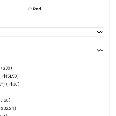
Red
(+
$
30
)
(+
$
151.50
)
5″)
(+
$
30
)
37.50
)
+
$
32.24
)