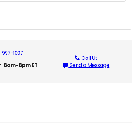
) 997-1007
Call Us
ri 8am-8pm ET
Send a Message