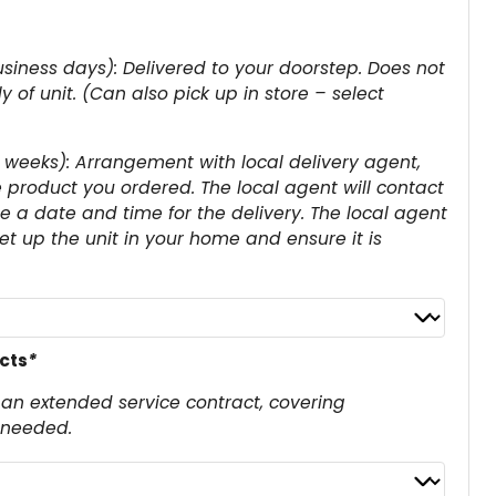
siness days): Delivered to your doorstep. Does not
 of unit. (Can also pick up in store – select
 weeks): Arrangement with local delivery agent,
e product you ordered. The local agent will contact
 a date and time for the delivery. The local agent
set up the unit in your home and ensure it is
cts
*
an extended service contract, covering
 needed.