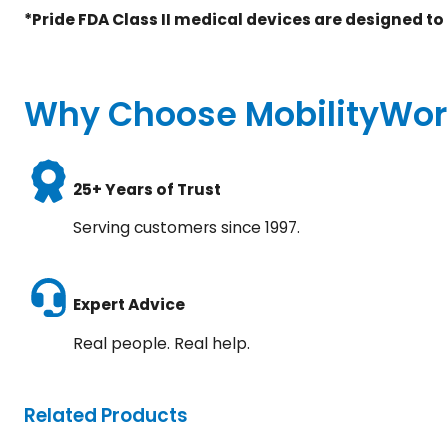
*Pride FDA Class II medical devices are designed to
Why Choose MobilityWor
25+ Years of Trust
Serving customers since 1997.
Expert Advice
Real people. Real help.
Related Products