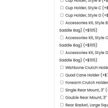
Cup Holder, Style B
(+
Cup Holder, Style C
(+
Cup Holder, Style D
(+
Accessories Kit, Style 
Saddle Bag)
(+
$
105
)
Accessories Kit, Style 
Saddle Bag)
(+
$
105
)
Accessories Kit, Style 
Saddle Bag)
(+
$
105
)
Wishbone Crutch Hold
Quad Cane Holder
(+
$
Forearm Crutch Holde
Single Rear Mount, 3″
(
Double Rear Mount, 3″
Rear Basket, Large Sq