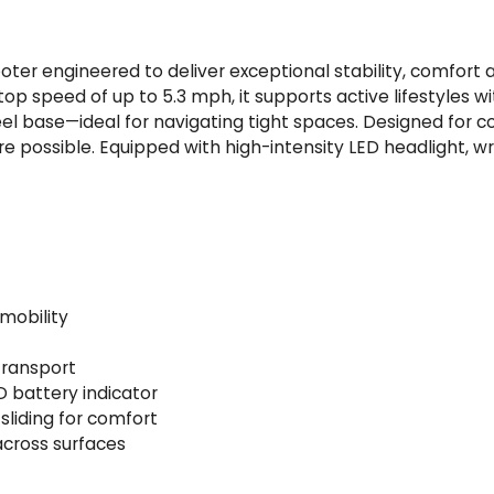
q
u
a
scooter engineered to deliver exceptional stability, comfor
n
op speed of up to 5.3 mph, it supports active lifestyles w
t
eel base—ideal for navigating tight spaces. Designed for 
i
 possible. Equipped with high-intensity LED headlight, wra
t
y
mobility
transport
D battery indicator
sliding for comfort
 across surfaces