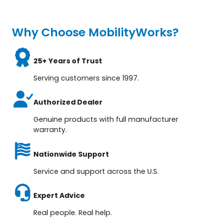
Why Choose MobilityWorks?
25+ Years of Trust
Serving customers since 1997.
Authorized Dealer
Genuine products with full manufacturer
warranty.
Nationwide Support
Service and support across the U.S.
Expert Advice
Real people. Real help.