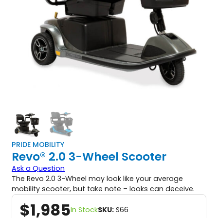
PRIDE MOBILITY
Revo® 2.0 3-Wheel Scooter
Ask a Question
The Revo 2.0 3-Wheel may look like your average
mobility scooter, but take note – looks can deceive.
$
1,985
In Stock
SKU:
S66