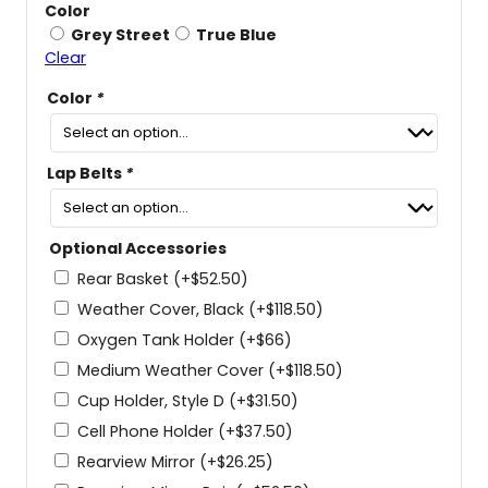
Color
Grey Street
True Blue
Clear
Color
*
Lap Belts
*
Optional Accessories
Rear Basket
(+
$
52.50
)
Weather Cover, Black
(+
$
118.50
)
Oxygen Tank Holder
(+
$
66
)
Medium Weather Cover
(+
$
118.50
)
Cup Holder, Style D
(+
$
31.50
)
Cell Phone Holder
(+
$
37.50
)
Rearview Mirror
(+
$
26.25
)