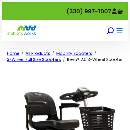
Skip
(330) 997-1007
to
content
Home
All Products
Mobility Scooters
3-Wheel Full Size Scooters
Revo® 2.0 3-Wheel Scooter