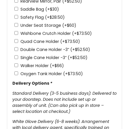
Rearview Mirror, Pair
(+
$
52.50
)
Saddle Bag
(+
$
30
)
Safety Flag
(+
$
28.50
)
Under Seat Storage
(+
$
60
)
Wishbone Crutch Holder
(+
$
73.50
)
Quad Cane Holder
(+
$
73.50
)
Double Cane Holder -3”
(+
$
52.50
)
Single Cane Holder -3”
(+
$
52.50
)
Walker Holder
(+
$
66
)
Oxygen Tank Holder
(+
$
73.50
)
Delivery Options
*
Standard Delivery (3-5 business days): Delivered to
your doorstep. Does not include set up or
assembly of unit. (Can also pick up in store –
select location at checkout.)
White Glove Delivery (6-8 weeks): Arrangement
with local delivery agent, specifically trained on