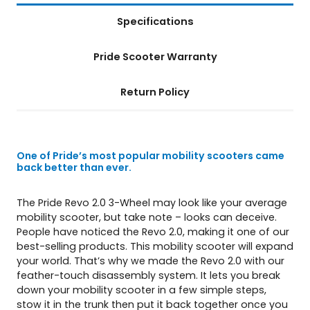
i
Specifications
t
y
Pride Scooter Warranty
Return Policy
One of Pride’s most popular mobility scooters came
back better than ever.
The Pride Revo 2.0 3-Wheel may look like your average
mobility scooter, but take note – looks can deceive.
People have noticed the Revo 2.0, making it one of our
best-selling products. This mobility scooter will expand
your world. That’s why we made the Revo 2.0 with our
feather-touch disassembly system. It lets you break
down your mobility scooter in a few simple steps,
stow it in the trunk then put it back together once you