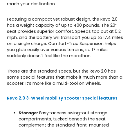
reach your destination.
Featuring a compact yet robust design, the Revo 2.0
has a weight capacity of up to 400 pounds. The 20”
seat provides superior comfort. Speeds top out at 5.2
mph, and the battery will transport you up to 17.4 miles
on a single charge. Comfort-Trac Suspension helps
you glide easily over various terrains, so 17 miles
suddenly doesn’t feel like the marathon.
Those are the standard specs, but the Revo 2.0 has
some special features that make it much more than a
scooter. It’s more like a multi-tool on wheels.
Revo 2.0 3-Wheel mobility scooter special features
Storage:
Easy-access swing-out storage
compartments, tucked beneath the seat,
complement the standard front-mounted