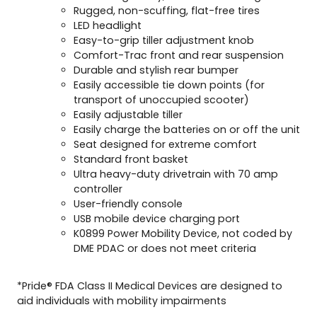
Rugged, non-scuffing, flat-free tires
LED headlight
Easy-to-grip tiller adjustment knob
Comfort-Trac front and rear suspension
Durable and stylish rear bumper
Easily accessible tie down points (for
transport of unoccupied scooter)
Easily adjustable tiller
Easily charge the batteries on or off the unit
Seat designed for extreme comfort
Standard front basket
Ultra heavy-duty drivetrain with 70 amp
controller
User-friendly console
USB mobile device charging port
K0899 Power Mobility Device, not coded by
DME PDAC or does not meet criteria
*Pride® FDA Class II Medical Devices are designed to
aid individuals with mobility impairments