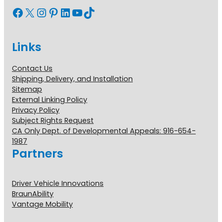
Facebook
X
Instagram
Pinterest
LinkedIn
YouTube
TikTok
Links
Contact Us
Shipping, Delivery, and Installation
Sitemap
External Linking Policy
Privacy Policy
Subject Rights Request
CA Only Dept. of Developmental Appeals: 916-654-
1987
Partners
Driver Vehicle Innovations
BraunAbility
Vantage Mobility