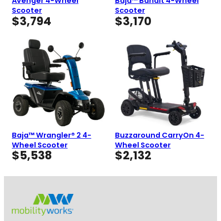
Avenger 4-Wheel
Baja™ Bandit 4-Wheel
Scooter
Scooter
$
3,794
$
3,170
Baja™ Wrangler® 2 4-
Buzzaround CarryOn 4-
Wheel Scooter
Wheel Scooter
$
5,538
$
2,132