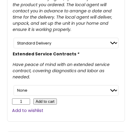
the product you ordered. The local agent will
contact you in advance to arrange a date and
time for the delivery. The local agent will deliver,
unpack, and set up the unit in your home and
ensure it is working properly.
Extended Service Contracts
*
Have peace of mind with an extended service
contract, covering diagnostics and labor as
needed.
R
Add to cart
e
Add to wishlist
v
o
®
2