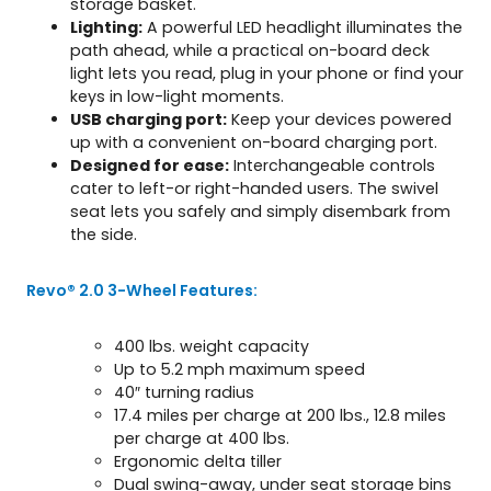
storage basket.
Lighting:
A powerful LED headlight illuminates the
path ahead, while a practical on-board deck
light lets you read, plug in your phone or find your
keys in low-light moments.
USB charging port:
Keep your devices powered
up with a convenient on-board charging port.
Designed for ease:
Interchangeable controls
cater to left-or right-handed users. The swivel
seat lets you safely and simply disembark from
the side.
Revo® 2.0 3-Wheel Features:
400 lbs. weight capacity
Up to 5.2 mph maximum speed
40″ turning radius
17.4 miles per charge at 200 lbs., 12.8 miles
per charge at 400 lbs.
Ergonomic delta tiller
Dual swing-away, under seat storage bins