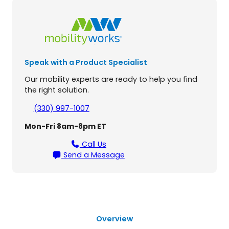
.
0
3
-
W
Speak with a Product Specialist
h
e
Our mobility experts are ready to help you find
e
the right solution.
l
S
(330) 997-1007
c
Mon-Fri 8am-8pm ET
o
o
Call Us
t
Send a Message
e
r
q
u
a
n
Overview
t