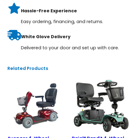
Hassle-Free Experience
Easy ordering, financing, and returns.
White Glove Delivery
Delivered to your door and set up with care.
Related Products