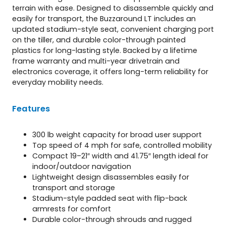
terrain with ease. Designed to disassemble quickly and
easily for transport, the Buzzaround LT includes an
updated stadium-style seat, convenient charging port
on the tiller, and durable color-through painted
plastics for long-lasting style. Backed by a lifetime
frame warranty and multi-year drivetrain and
electronics coverage, it offers long-term reliability for
everyday mobility needs.
Features
300 lb weight capacity for broad user support
Top speed of 4 mph for safe, controlled mobility
Compact 19–21″ width and 41.75″ length ideal for
indoor/outdoor navigation
Lightweight design disassembles easily for
transport and storage
Stadium-style padded seat with flip-back
armrests for comfort
Durable color-through shrouds and rugged