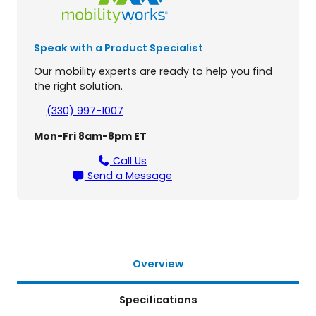
n
d
L
Speak with a Product Specialist
T
3
Our mobility experts are ready to help you find
-
the right solution.
W
h
(330) 997-1007
e
Mon-Fri 8am-8pm ET
e
l
Call Us
S
Send a Message
c
o
o
t
e
r
Overview
q
u
Specifications
a