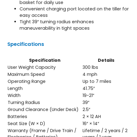
basket for daily use
Convenient charging port located on the tiller for
easy access
Tight 39″ turning radius enhances
maneuverability in tight spaces
Specifications
Specification
Details
User Weight Capacity
300 lbs
Maximum Speed
4 mph
Operating Range
Up to 7 miles
Length
41.75″
Width
19-21″
Turning Radius
39″
Ground Clearance (Under Deck)
2.5″
Batteries
2 × 12 AH
Seat Size (W × D)
16″ × 14″
Warranty (Frame / Drive Train /
Lifetime / 2 years / 2
Electronics / Batteries)
years / 1 year