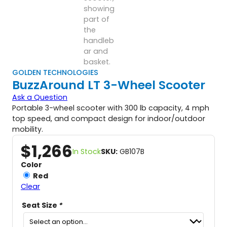
GOLDEN TECHNOLOGIES
BuzzAround LT 3-Wheel Scooter
Ask a Question
Portable 3-wheel scooter with 300 lb capacity, 4 mph
top speed, and compact design for indoor/outdoor
mobility.
$
1,266
In Stock
SKU:
GB107B
Color
Red
Clear
Seat Size
*