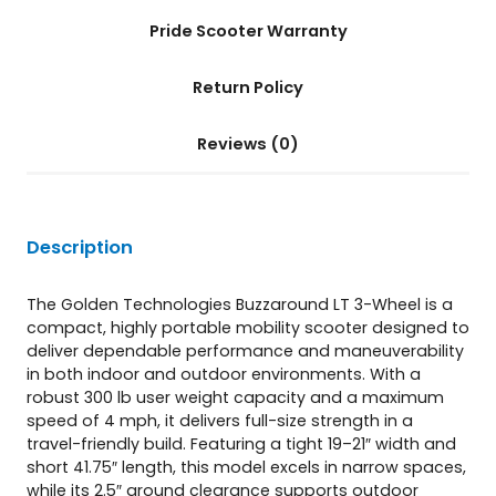
n
t
Pride Scooter Warranty
i
t
Return Policy
y
Reviews (0)
Description
The Golden Technologies Buzzaround LT 3-Wheel is a
compact, highly portable mobility scooter designed to
deliver dependable performance and maneuverability
in both indoor and outdoor environments. With a
robust 300 lb user weight capacity and a maximum
speed of 4 mph, it delivers full-size strength in a
travel-friendly build. Featuring a tight 19–21″ width and
short 41.75″ length, this model excels in narrow spaces,
while its 2.5″ ground clearance supports outdoor