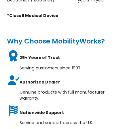
*Class ll Medical Device
Why Choose MobilityWorks?
25+ Years of Trust
Serving customers since 1997.
Authorized Dealer
Genuine products with full manufacturer
warranty.
Nationwide Support
Service and support across the U.S.