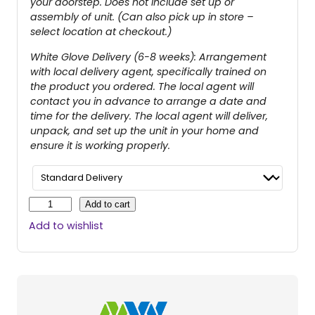
your doorstep. Does not include set up or
assembly of unit. (Can also pick up in store –
select location at checkout.)
White Glove Delivery (6-8 weeks): Arrangement
with local delivery agent, specifically trained on
the product you ordered. The local agent will
contact you in advance to arrange a date and
time for the delivery. The local agent will deliver,
unpack, and set up the unit in your home and
ensure it is working properly.
B
Add to cart
u
Add to wishlist
z
z
A
r
o
u