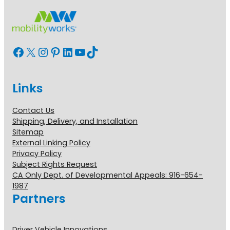
Facebook
X
Instagram
Pinterest
LinkedIn
YouTube
TikTok
Links
Contact Us
Shipping, Delivery, and Installation
Sitemap
External Linking Policy
Privacy Policy
Subject Rights Request
CA Only Dept. of Developmental Appeals: 916-654-
1987
Partners
Driver Vehicle Innovations