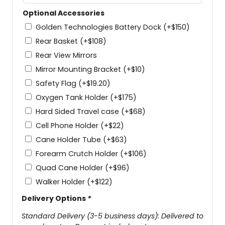
Optional Accessories
Golden Technologies Battery Dock
(+
$
150
)
Rear Basket
(+
$
108
)
Rear View Mirrors
Mirror Mounting Bracket
(+
$
10
)
Safety Flag
(+
$
19.20
)
Oxygen Tank Holder
(+
$
175
)
Hard Sided Travel case
(+
$
68
)
Cell Phone Holder
(+
$
22
)
Cane Holder Tube
(+
$
63
)
Forearm Crutch Holder
(+
$
106
)
Quad Cane Holder
(+
$
96
)
Walker Holder
(+
$
122
)
Delivery Options
*
Standard Delivery (3-5 business days): Delivered to