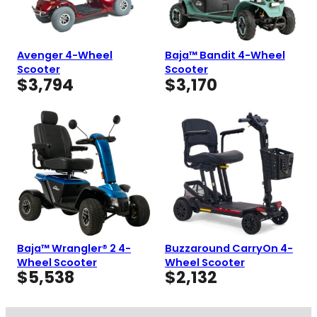
Avenger 4-Wheel
Baja™ Bandit 4-Wheel
Scooter
Scooter
$
3,794
$
3,170
Baja™ Wrangler® 2 4-
Buzzaround CarryOn 4-
Wheel Scooter
Wheel Scooter
$
5,538
$
2,132