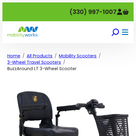
Skip
(330) 997-1007
to
content
Home
All Products
Mobility Scooters
3-Wheel Travel Scooters
BuzzAround LT 3-Wheel Scooter