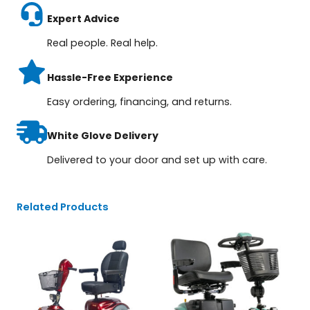
Expert Advice
Real people. Real help.
Hassle-Free Experience
Easy ordering, financing, and returns.
White Glove Delivery
Delivered to your door and set up with care.
Related Products