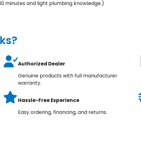
60 minutes and light plumbing knowledge.)
ks?
Authorized Dealer
Genuine products with full manufacturer
warranty.
Hassle-Free Experience
Easy ordering, financing, and returns.