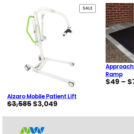
PRODUCT
SALE
ON
SALE
Approach
Ramp
$
49
–
$
Alzaro Mobile Patient Lift
Original
Current
$
3,585
$
3,049
price
price
was:
is:
$3,585.
$3,049.