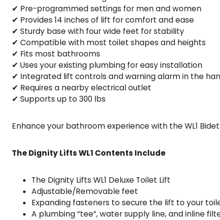
✔ Pre-programmed settings for men and women
✔ Provides 14 inches of lift for comfort and ease
✔ Sturdy base with four wide feet for stability
✔ Compatible with most toilet shapes and heights
✔ Fits most bathrooms
✔ Uses your existing plumbing for easy installation
✔ Integrated lift controls and warning alarm in the ha
✔ Requires a nearby electrical outlet
✔ Supports up to 300 lbs
Enhance your bathroom experience with the WL1 Bidet T
The Dignity Lifts WL1 Contents Include
The Dignity Lifts WL1 Deluxe Toilet Lift
Adjustable/Removable feet
Expanding fasteners to secure the lift to your toil
A plumbing “tee”, water supply line, and inline fil