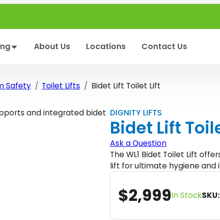
ing
About Us
Locations
Contact Us
m Safety
Toilet Lifts
Bidet Lift Toilet Lift
DIGNITY LIFTS
Bidet Lift Toile
Ask a Question
The WL1 Bidet Toilet Lift offe
lift for ultimate hygiene an
$
2,999
In Stock
SKU: