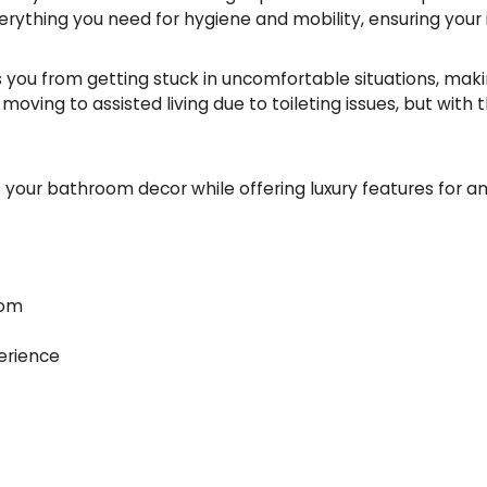
 everything you need for hygiene and mobility, ensuring you
s you from getting stuck in uncomfortable situations, making
ing to assisted living due to toileting issues, but with th
o your bathroom decor while offering luxury features for 
oom
erience