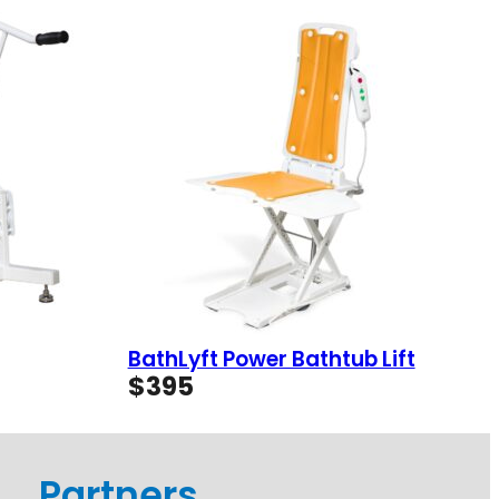
BathLyft Power Bathtub Lift
$
395
Partners