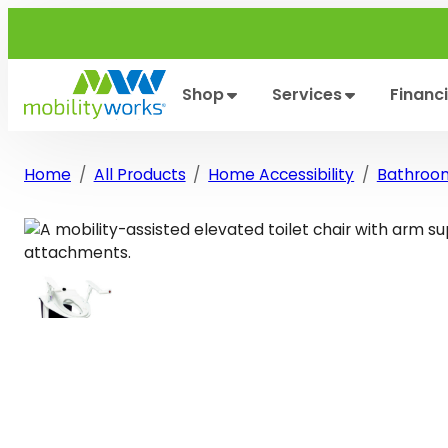
Skip
to
content
Shop
Services
Financ
Home
All Products
Home Accessibility
Bathroo