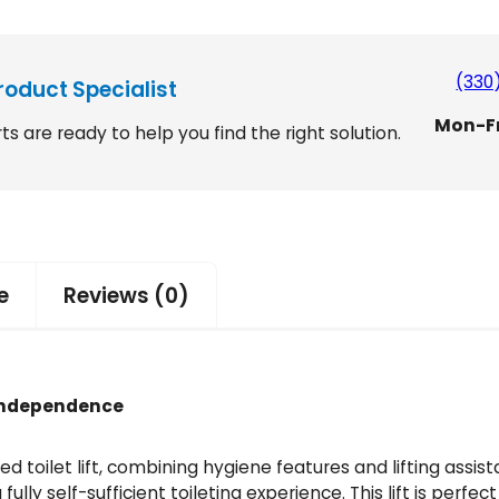
(330
roduct Specialist
Mon-F
ts are ready to help you find the right solution.
e
Reviews (0)
d Independence
ced toilet lift, combining hygiene features and lifting assi
fully self-sufficient toileting experience. This lift is per