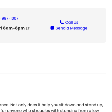
t
L
i
) 997-1007
Call Us
f
ri 8am-8pm ET
Send a Message
t
T
o
i
l
e
t
L
i
f
t
q
u
a
stance. Not only does it help you sit down and stand up,
n
fect for anyone who struggles with standing from a low