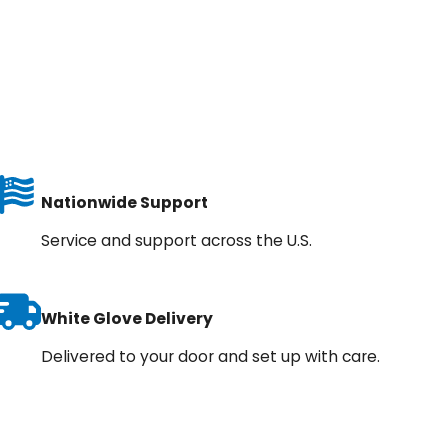
Nationwide Support
Service and support across the U.S.
White Glove Delivery
Delivered to your door and set up with care.