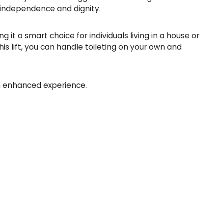
t
r independence and dignity.
i
t
 it a smart choice for individuals living in a house or
y
is lift, you can handle toileting on your own and
an enhanced experience.