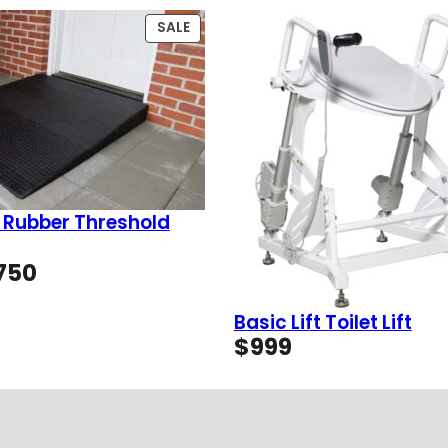
PRODUCT
SALE
ON
SALE
 Rubber Threshold
Price
750
range:
$49
Basic Lift Toilet Lift
through
$
999
$750