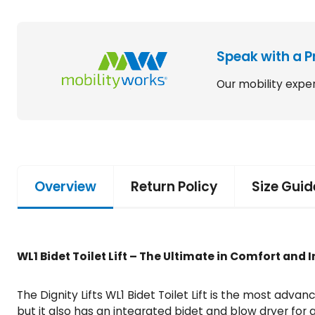
Speak with a P
Our mobility exper
Overview
Return Policy
Size Guid
WL1 Bidet Toilet Lift – The Ultimate in Comfort an
The Dignity Lifts WL1 Bidet Toilet Lift is the most advan
but it also has an integrated bidet and blow dryer for a 