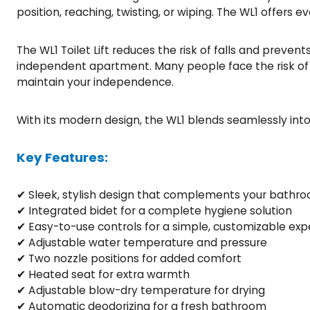
position, reaching, twisting, or wiping. The WL1 offers
The WL1 Toilet Lift reduces the risk of falls and prevent
independent apartment. Many people face the risk of mov
maintain your independence.
With its modern design, the WL1 blends seamlessly int
Key Features:
✔ Sleek, stylish design that complements your bathr
✔ Integrated bidet for a complete hygiene solution
✔ Easy-to-use controls for a simple, customizable exp
✔ Adjustable water temperature and pressure
✔ Two nozzle positions for added comfort
✔ Heated seat for extra warmth
✔ Adjustable blow-dry temperature for drying
✔ Automatic deodorizing for a fresh bathroom