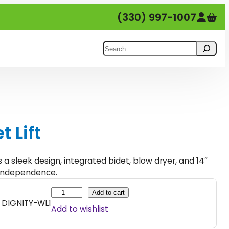
(330) 997-1007
Search
t Lift
rs a sleek design, integrated bidet, blow dryer, and 14″
d independence.
B
Add to cart
DIGNITY-WL1
i
Add to wishlist
d
e