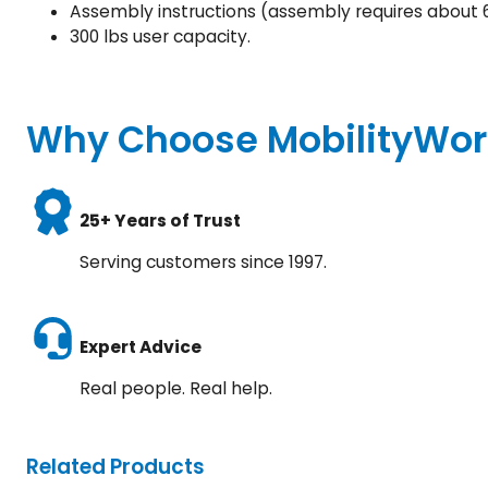
Assembly instructions (assembly requires about 
300 lbs user capacity.
Why Choose MobilityWor
25+ Years of Trust
Serving customers since 1997.
Expert Advice
Real people. Real help.
Related Products