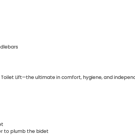
ndlebars
oilet Lift—the ultimate in comfort, hygiene, and indepen
et
ter to plumb the bidet