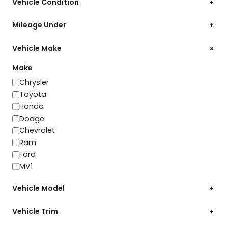
Vehicle Condition
+
Mileage Under
+
+
Vehicle Make
Make
Make
Chrysler
Toyota
Honda
Dodge
Chevrolet
Ram
Ford
MV1
Vehicle Model
+
Vehicle Trim
+