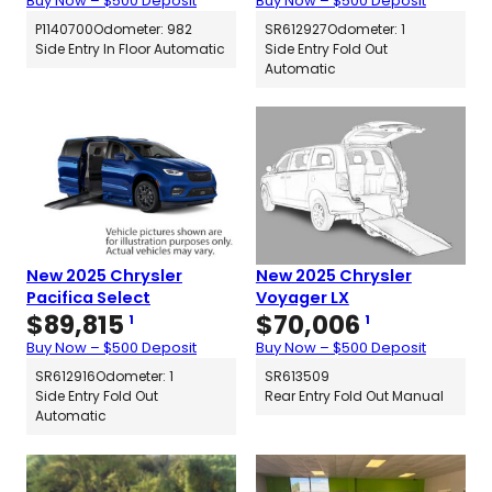
Buy Now – $500 Deposit
Buy Now – $500 Deposit
P1140700
Odometer: 982
SR612927
Odometer: 1
Side Entry In Floor Automatic
Side Entry Fold Out
Automatic
New 2025 Chrysler
New 2025 Chrysler
Pacifica Select
Voyager LX
$
89,815
$
70,006
1
1
Buy Now – $500 Deposit
Buy Now – $500 Deposit
SR612916
Odometer: 1
SR613509
Side Entry Fold Out
Rear Entry Fold Out Manual
Automatic