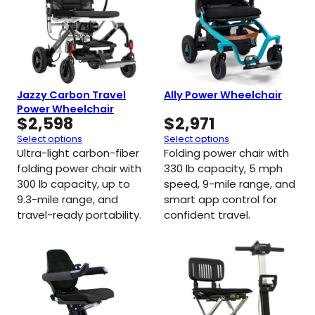
Jazzy Carbon Travel
Ally Power Wheelchair
Power Wheelchair
$
2,598
$
2,971
Select options
Select options
Ultra-light carbon-fiber
Folding power chair with
folding power chair with
330 lb capacity, 5 mph
300 lb capacity, up to
speed, 9-mile range, and
9.3-mile range, and
smart app control for
travel-ready portability.
confident travel.