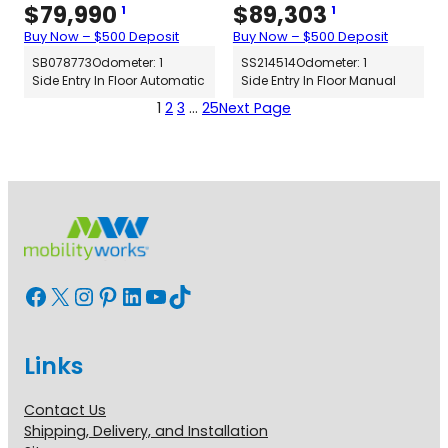
$
79,990
$
89,303
1
1
Buy Now – $500 Deposit
Buy Now – $500 Deposit
SB078773
Odometer: 1
SS214514
Odometer: 1
Side Entry In Floor Automatic
Side Entry In Floor Manual
1
2
3
…
25
Next Page
Facebook
X
Instagram
Pinterest
LinkedIn
YouTube
TikTok
Links
Contact Us
Shipping, Delivery, and Installation