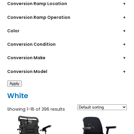
Conversion Ramp Location
+
Conversion Ramp Operation
+
Color
+
Conversion Condition
+
Conversion Make
+
Conversion Model
+
Apply
White
Showing 1–16 of 396 results