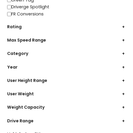
Driverge Spotlight
FR Conversions
Rating
+
Max Speed Range
+
Category
+
Year
+
User Height Range
+
User Weight
+
Weight Capacity
+
Drive Range
+