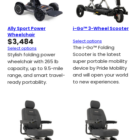
Ally Sport Power
i-Go™ 3-Wheel Scooter
Wheelchair
$
3,484
Select options
The i-Go™ Folding
Select options
Scooter is the latest
Stylish folding power
super portable mobility
wheelchair with 265 lb
device by Pride Mobility
capacity, up to 9.5-mile
and will open your world
range, and smart travel-
to new experiences.
ready portability.