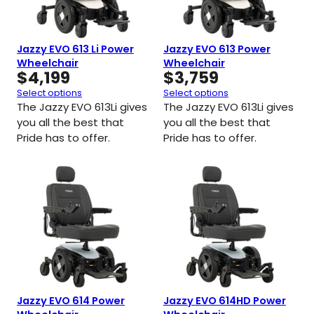
Jazzy EVO 613 Li Power
Jazzy EVO 613 Power
Wheelchair
Wheelchair
$
4,199
$
3,759
Select options
Select options
The Jazzy EVO 613Li gives
The Jazzy EVO 613Li gives
you all the best that
you all the best that
Pride has to offer.
Pride has to offer.
Jazzy EVO 614 Power
Jazzy EVO 614HD Power