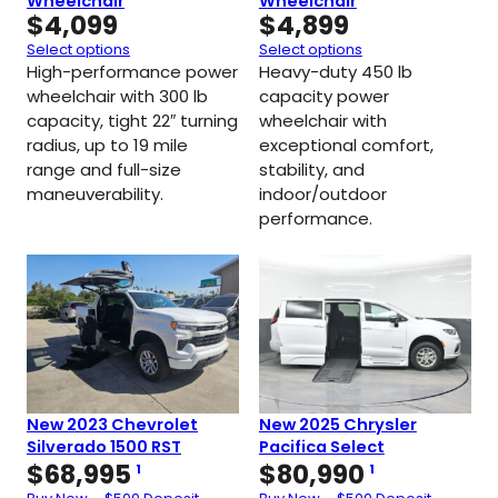
Wheelchair
Wheelchair
$
4,099
$
4,899
Select options
Select options
High-performance power
Heavy-duty 450 lb
wheelchair with 300 lb
capacity power
capacity, tight 22″ turning
wheelchair with
radius, up to 19 mile
exceptional comfort,
range and full-size
stability, and
maneuverability.
indoor/outdoor
performance.
New 2023 Chevrolet
New 2025 Chrysler
Silverado 1500 RST
Pacifica Select
$
68,995
$
80,990
1
1