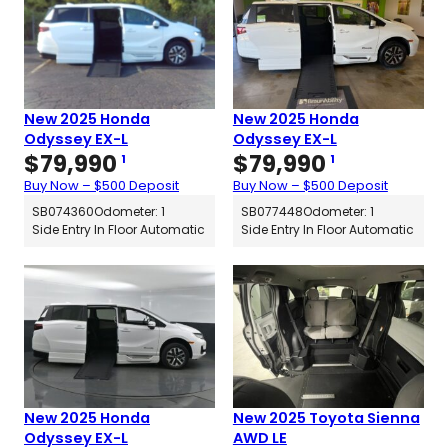
New 2025 Honda
New 2025 Honda
Odyssey EX-L
Odyssey EX-L
$
79,990
$
79,990
1
1
Buy Now – $500 Deposit
Buy Now – $500 Deposit
SB074360
Odometer: 1
SB077448
Odometer: 1
Side Entry In Floor Automatic
Side Entry In Floor Automatic
New 2025 Honda
New 2025 Toyota Sienna
Odyssey EX-L
AWD LE