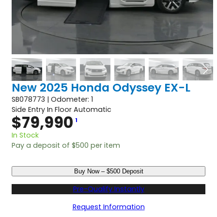
New 2025 Honda Odyssey EX-L
SB078773 | Odometer: 1
Side Entry In Floor Automatic
$
79,990
1
In Stock
Pay a deposit of
$
500
per item
N
Buy Now – $500 Deposit
e
w
Pre-Qualify Instantly
2
0
Request Information
2