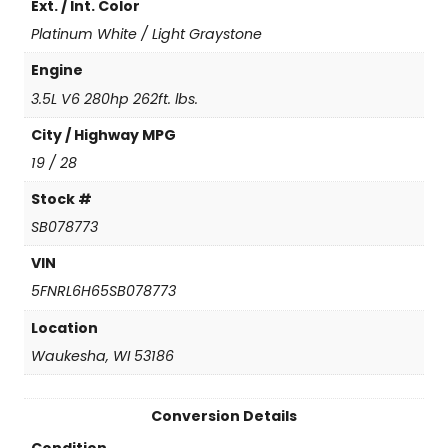
Ext. / Int. Color
t
i
Platinum White / Light Graystone
t
y
Engine
3.5L V6 280hp 262ft. lbs.
City / Highway MPG
19 / 28
Stock #
SB078773
VIN
5FNRL6H65SB078773
Location
Waukesha, WI 53186
Conversion Details