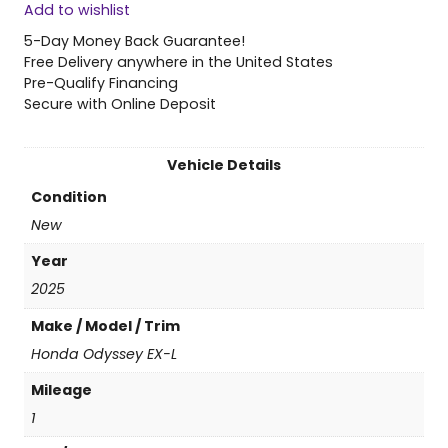
Add to wishlist
5
H
5-Day Money Back Guarantee!
o
Free Delivery anywhere in the United States
n
Pre-Qualify Financing
d
Secure with Online Deposit
a
O
d
Vehicle Details
y
Condition
s
s
New
e
Year
y
E
2025
X
Make / Model / Trim
-
L
Honda Odyssey EX-L
q
Mileage
u
a
1
n