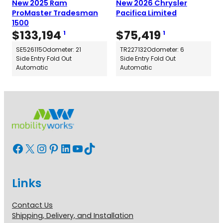
New 2025 Ram
New 2026 Chrysler
ProMaster Tradesman
Pacifica Limited
1500
$
133,194
$
75,419
1
1
SE526115
Odometer: 21
TR227132
Odometer: 6
Side Entry Fold Out
Side Entry Fold Out
Automatic
Automatic
Facebook
X
Instagram
Pinterest
LinkedIn
YouTube
TikTok
Links
Contact Us
Shipping, Delivery, and Installation