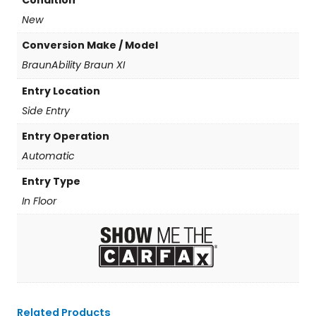
Condition
New
Conversion Make / Model
BraunAbility Braun XI
Entry Location
Side Entry
Entry Operation
Automatic
Entry Type
In Floor
Related Products