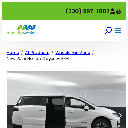
Skip
(330) 997-1007
to
content
Home
All Products
Wheelchair Vans
New 2025 Honda Odyssey EX-L