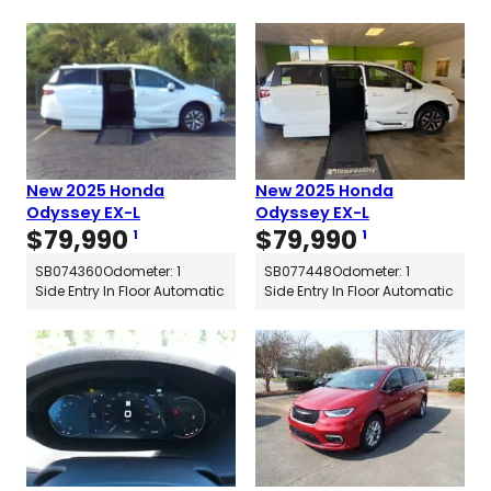
New 2025 Honda
New 2025 Honda
Odyssey EX-L
Odyssey EX-L
$
79,990
$
79,990
1
1
SB074360
Odometer: 1
SB077448
Odometer: 1
Side Entry In Floor Automatic
Side Entry In Floor Automatic