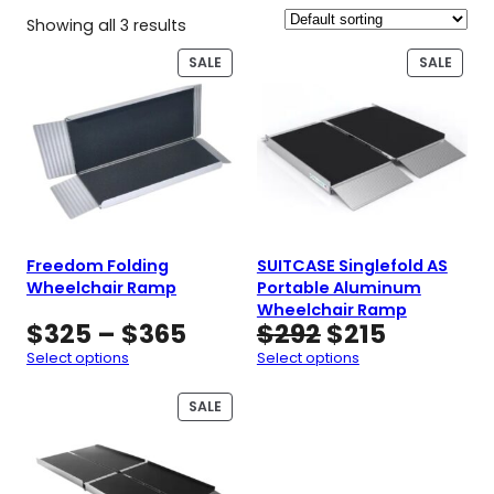
Showing all 3 results
PRODUCT
PROD
SALE
SALE
ON
ON
SALE
SALE
Freedom Folding
SUITCASE Singlefold AS
Wheelchair Ramp
Portable Aluminum
Wheelchair Ramp
Price
Original
Current
$
325
–
$
365
$
292
$
215
range:
price
price
Select options
Select options
$325
was:
is:
through
$292.
$215.
PRODUCT
SALE
ON
$365
SALE