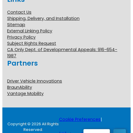
Contact Us
Shipping, Delivery, and Installation
Sitemap
External Linking Policy
Privacy Policy
Subject Rights Request
CA Only Dept. of Developmental Appeals: 916-654-
1987
Partners
Driver Vehicle Innovations
BraunAbility
Vantage Mobility
Cookie Preferences
|
Copyright © 2026 All Rights
Reserved.