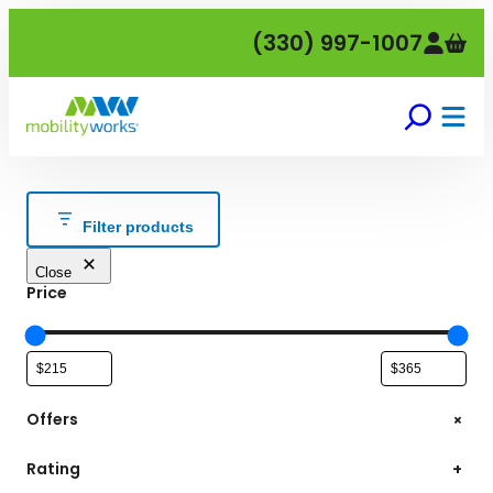
Skip
(330) 997-1007
to
content
Filter products
Close
Price
+
Offers
Rating
+