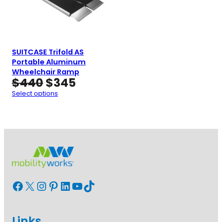
SUITCASE Trifold AS
Portable Aluminum
Wheelchair Ramp
Original
Current
$
440
$
345
price
price
Select options
was:
is:
$440.
$345.
Facebook
X
Instagram
Pinterest
LinkedIn
YouTube
TikTok
Links