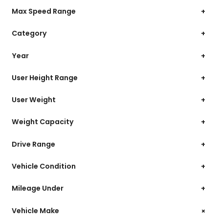
Max Speed Range
+
Category
+
Year
+
User Height Range
+
User Weight
+
Weight Capacity
+
Drive Range
+
Vehicle Condition
+
Mileage Under
+
+
Vehicle Make