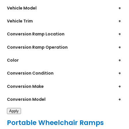
Vehicle Model
+
Vehicle Trim
+
Conversion Ramp Location
+
Conversion Ramp Operation
+
Color
+
Conversion Condition
+
Conversion Make
+
Conversion Model
+
Apply
Portable Wheelchair Ramps