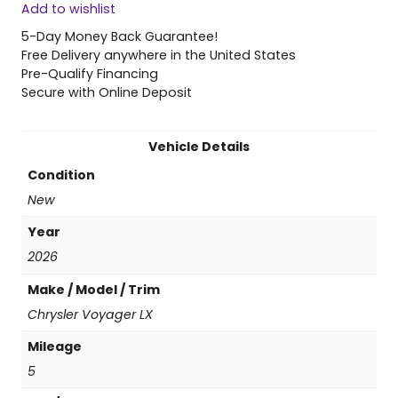
Add to wishlist
6
C
5-Day Money Back Guarantee!
h
Free Delivery anywhere in the United States
r
Pre-Qualify Financing
y
Secure with Online Deposit
s
l
e
Vehicle Details
r
Condition
V
o
New
y
Year
a
g
2026
e
Make / Model / Trim
r
L
Chrysler Voyager LX
X
Mileage
q
u
5
a