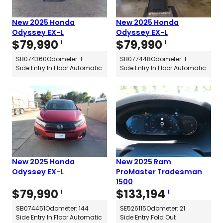
New 2025 Honda
New 2025 Honda
Odyssey EX-L
Odyssey EX-L
$
79,990
$
79,990
1
1
SB074360
Odometer: 1
SB077448
Odometer: 1
Side Entry In Floor Automatic
Side Entry In Floor Automatic
New 2025 Honda
New 2025 Ram
Odyssey EX-L
ProMaster Tradesman
1500
$
79,990
$
133,194
1
1
SB074451
Odometer: 144
SE526115
Odometer: 21
Side Entry In Floor Automatic
Side Entry Fold Out