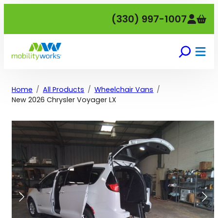
Skip
(330) 997-1007
to
content
Home
All Products
Wheelchair Vans
New 2026 Chrysler Voyager LX