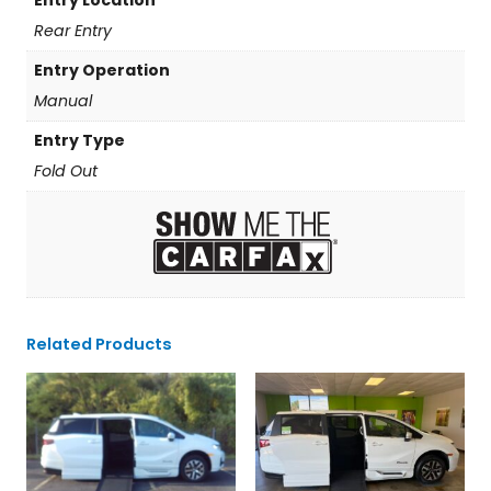
Rear Entry
Entry Operation
Manual
Entry Type
Fold Out
Related Products