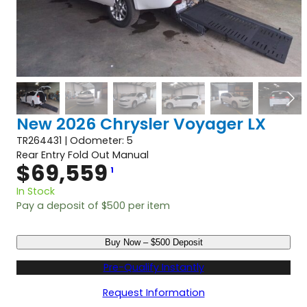
New 2026 Chrysler Voyager LX
TR264431 | Odometer: 5
Rear Entry Fold Out Manual
$
69,559
1
In Stock
Pay a deposit of
$
500
per item
N
Buy Now – $500 Deposit
e
w
Pre-Qualify Instantly
2
0
Request Information
2