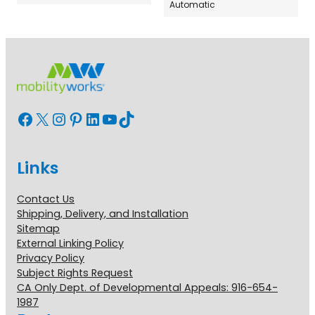
Automatic
Facebook
X
Instagram
Pinterest
LinkedIn
YouTube
TikTok
Links
Contact Us
Shipping, Delivery, and Installation
Sitemap
External Linking Policy
Privacy Policy
Subject Rights Request
CA Only Dept. of Developmental Appeals: 916-654-
1987