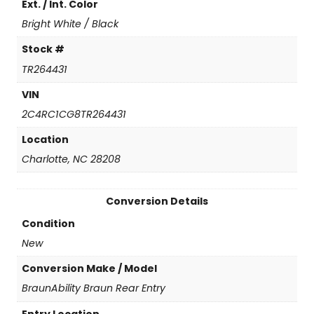
Ext. / Int. Color
n
t
Bright White / Black
i
t
Stock #
y
TR264431
VIN
2C4RC1CG8TR264431
Location
Charlotte, NC 28208
Conversion Details
Condition
New
Conversion Make / Model
BraunAbility Braun Rear Entry
Entry Location