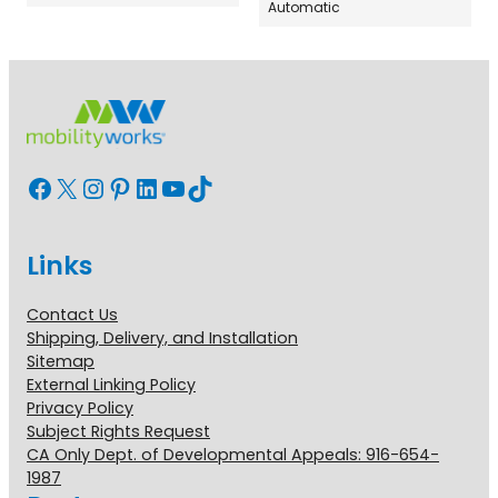
Automatic
Facebook
X
Instagram
Pinterest
LinkedIn
YouTube
TikTok
Links
Contact Us
Shipping, Delivery, and Installation
Sitemap
External Linking Policy
Privacy Policy
Subject Rights Request
CA Only Dept. of Developmental Appeals: 916-654-
1987