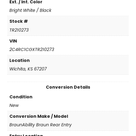
Ext. / Int. Color
n
t
Bright White / Black
i
t
Stock #
y
TR210273
VIN
2C4RC1CGXTR210273
Location
Wichita, KS 67207
Conversion Details
Condition
New
Conversion Make / Model
BraunAbility Braun Rear Entry
Entry Location