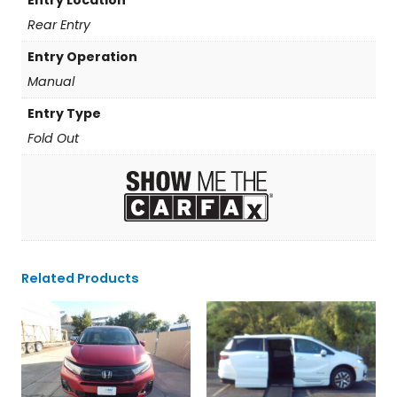
Rear Entry
Entry Operation
Manual
Entry Type
Fold Out
Related Products