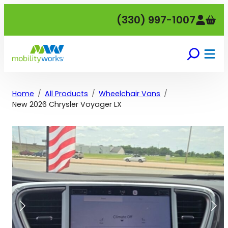
Skip
(330) 997-1007
to
content
Home
All Products
Wheelchair Vans
New 2026 Chrysler Voyager LX