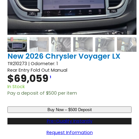
New 2026 Chrysler Voyager LX
TR210273 | Odometer: 1
Rear Entry Fold Out Manual
$
69,059
1
In Stock
Pay a deposit of
$
500
per item
N
Buy Now – $500 Deposit
e
w
Pre-Qualify Instantly
2
0
Request Information
2