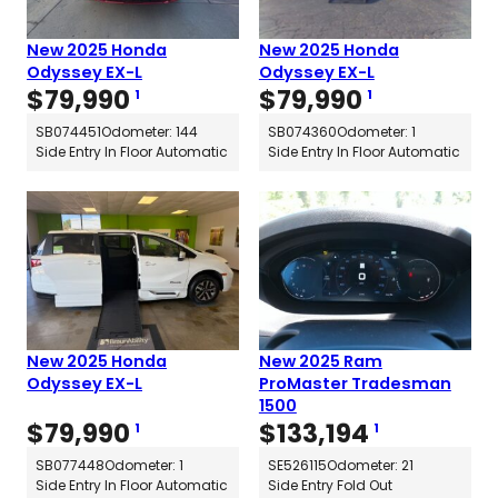
New 2025 Honda
New 2025 Honda
Odyssey EX-L
Odyssey EX-L
$
79,990
$
79,990
1
1
SB074451
Odometer: 144
SB074360
Odometer: 1
Side Entry In Floor Automatic
Side Entry In Floor Automatic
New 2025 Honda
New 2025 Ram
Odyssey EX-L
ProMaster Tradesman
1500
$
79,990
$
133,194
1
1
SB077448
Odometer: 1
SE526115
Odometer: 21
Side Entry In Floor Automatic
Side Entry Fold Out