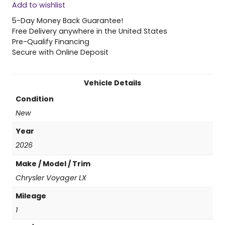
Add to wishlist
6
C
5-Day Money Back Guarantee!
h
Free Delivery anywhere in the United States
r
Pre-Qualify Financing
y
Secure with Online Deposit
s
l
e
Vehicle Details
r
Condition
V
o
New
y
Year
a
g
2026
e
Make / Model / Trim
r
L
Chrysler Voyager LX
X
Mileage
q
u
1
a