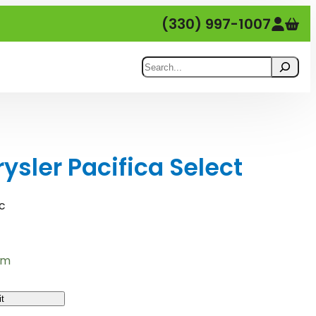
(330) 997-1007
Search
sler Pacifica Select
c
em
t