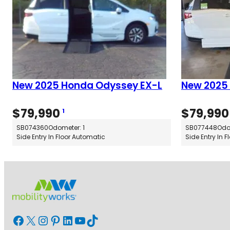
New 2025 Honda Odyssey EX-L
New 2025
$
79,990
$
79,990
1
SB074360
Odometer: 1
SB077448
Odo
Side Entry In Floor Automatic
Side Entry In 
Facebook
X
Instagram
Pinterest
LinkedIn
YouTube
TikTok