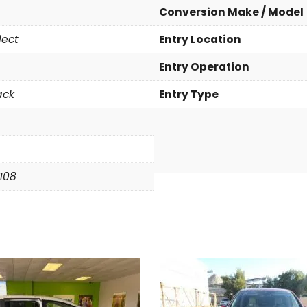
a
Conversion Make / Model
S
lect
Entry Location
e
l
Entry Operation
e
c
ack
Entry Type
t
q
u
a
n
6108
t
i
t
y