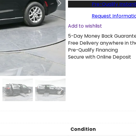
w
Pre-Qualify Instant
2
0
Request Informati
2
Add to wishlist
6
5-Day Money Back Guarant
C
Free Delivery anywhere in th
h
Pre-Qualify Financing
r
Secure with Online Deposit
y
s
l
e
r
P
a
c
i
f
i
Condition
c