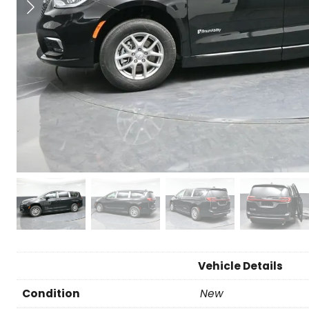
Vehicle Details
Condition
New