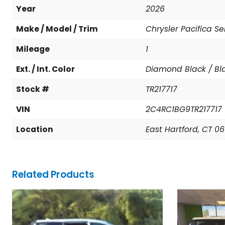
Year
2026
Make / Model / Trim
Chrysler Pacifica Se
Mileage
1
Ext. / Int. Color
Diamond Black / Bl
Stock #
TR217717
VIN
2C4RC1BG9TR217717
Location
East Hartford, CT 0
Related Products