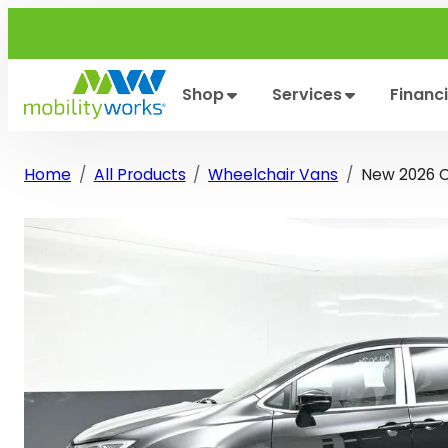
Skip
to
content
Shop
Services
Financ
Home
All Products
Wheelchair Vans
New 2026 Ch