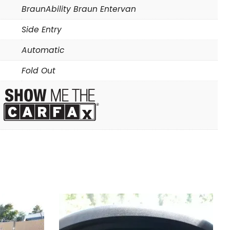
BraunAbility Braun Entervan
Side Entry
Automatic
Fold Out