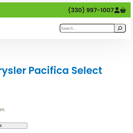
(330) 997-1007
Search
sler Pacifica Select
em
t