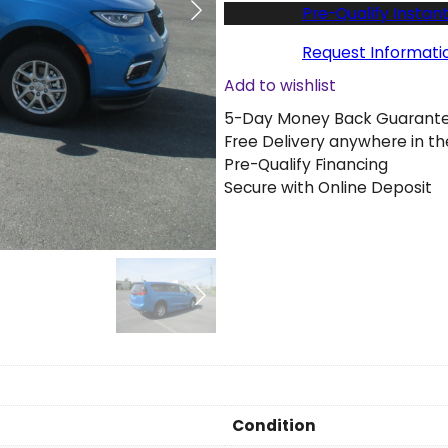
w
Pre-Qualify Instant
2
0
Request Informati
2
Add to wishlist
6
5-Day Money Back Guarant
C
Free Delivery anywhere in th
h
Pre-Qualify Financing
r
Secure with Online Deposit
y
s
l
e
r
P
a
c
i
f
i
Condition
c