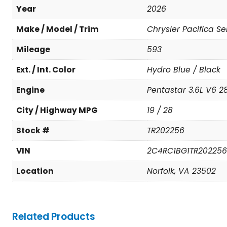
Year
2026
Make / Model / Trim
Chrysler Pacifica Se
Mileage
593
Ext. / Int. Color
Hydro Blue / Black
Engine
Pentastar 3.6L V6 28
City / Highway MPG
19 / 28
Stock #
TR202256
VIN
2C4RC1BG1TR202256
Location
Norfolk, VA 23502
Related Products