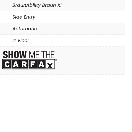
BraunAbility Braun XI
Side Entry
Automatic
In Floor