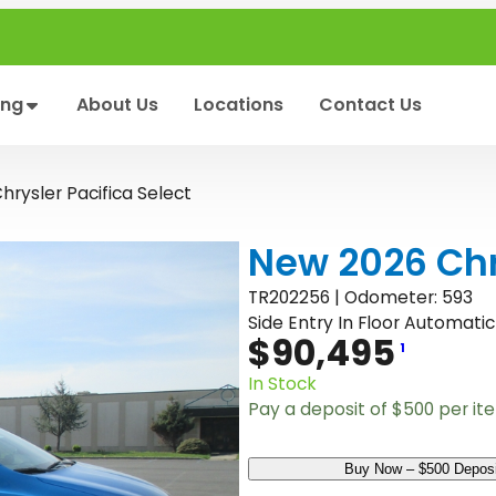
ing
About Us
Locations
Contact Us
rysler Pacifica Select
New 2026 Chry
TR202256 | Odometer: 593
Side Entry In Floor Automatic
$
90,495
1
In Stock
Pay a deposit of
$
500
per it
N
Buy Now – $500 Deposi
e