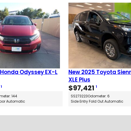
 Honda Odyssey EX-L
New 2025 Toyota Sien
XLE Plus
$
97,421
1
1
eter: 144
SS273223
Odometer: 6
Floor Automatic
Side Entry Fold Out Automatic