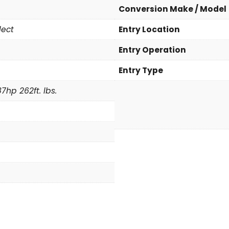
a
Conversion Make / Model
S
lect
Entry Location
e
l
Entry Operation
e
c
Entry Type
t
7hp 262ft. lbs.
q
u
a
n
t
i
t
y