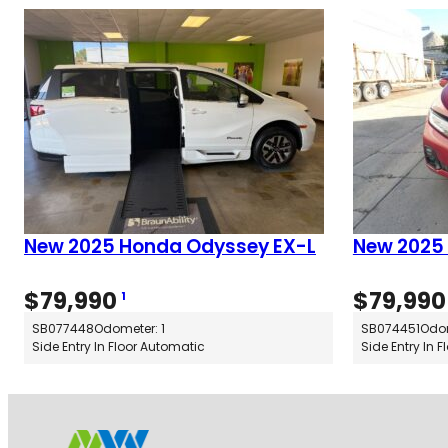
New 2025 Honda Odyssey EX-L
New 2025
$
79,990
$
79,990
1
SB077448
Odometer: 1
SB074451
Odom
Side Entry In Floor Automatic
Side Entry In 