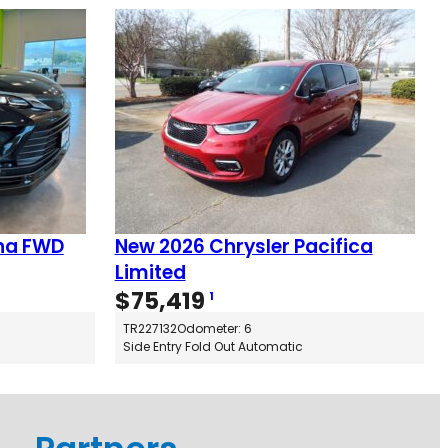
na FWD
New 2026 Chrysler Pacifica
Limited
$
75,419
1
TR227132
Odometer: 6
Side Entry Fold Out Automatic