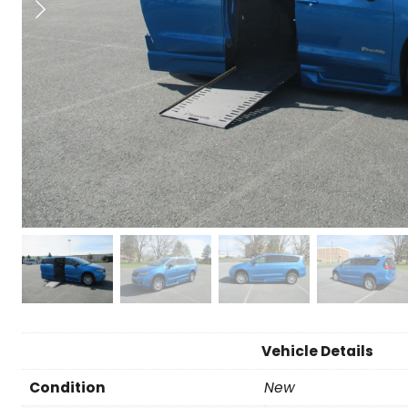
Vehicle Details
Condition
New