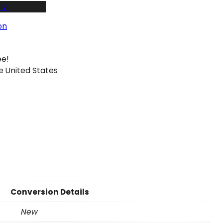
ly
on
ee!
e United States
Conversion Details
New