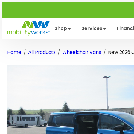
Skip
to
content
Shop
Services
Financ
Home
All Products
Wheelchair Vans
New 2026 Ch