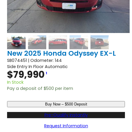
New 2025 Honda Odyssey EX-L
SB074451 | Odometer: 144
Side Entry In Floor Automatic
$
79,990
1
In Stock
Pay a deposit of
$
500
per item
N
Buy Now – $500 Deposit
e
w
Pre-Qualify Instantly
2
0
Request Information
2