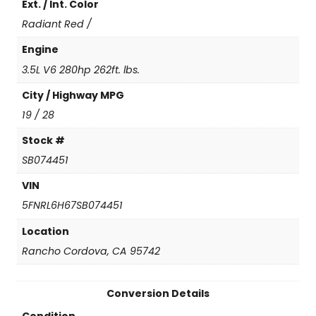
Ext. / Int. Color
t
i
Radiant Red /
t
y
Engine
3.5L V6 280hp 262ft. lbs.
City / Highway MPG
19 / 28
Stock #
SB074451
VIN
5FNRL6H67SB074451
Location
Rancho Cordova, CA 95742
Conversion Details