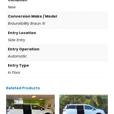
Condition
New
Conversion Make / Model
BraunAbility Braun XI
Entry Location
Side Entry
Entry Operation
Automatic
Entry Type
In Floor
Related Products