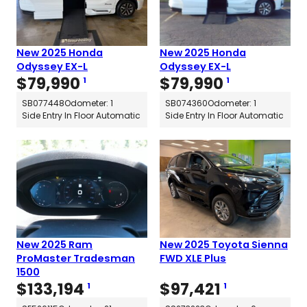
New 2025 Honda
New 2025 Honda
Odyssey EX-L
Odyssey EX-L
$
79,990
$
79,990
1
1
SB077448
Odometer: 1
SB074360
Odometer: 1
Side Entry In Floor Automatic
Side Entry In Floor Automatic
New 2025 Ram
New 2025 Toyota Sienna
ProMaster Tradesman
FWD XLE Plus
1500
$
133,194
$
97,421
1
1