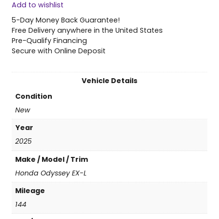
Add to wishlist
5
H
5-Day Money Back Guarantee!
o
Free Delivery anywhere in the United States
n
Pre-Qualify Financing
d
Secure with Online Deposit
a
O
d
Vehicle Details
y
Condition
s
s
New
e
Year
y
E
2025
X
Make / Model / Trim
-
L
Honda Odyssey EX-L
q
Mileage
u
a
144
n