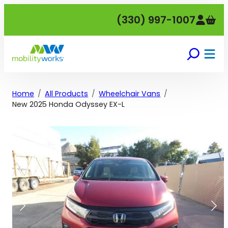
Skip
(330) 997-1007
to
content
Home
All Products
Wheelchair Vans
New 2025 Honda Odyssey EX-L