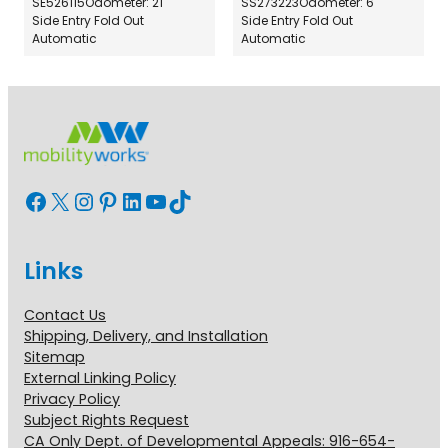
SE526115
Odometer: 21
SS273223
Odometer: 6
Side Entry Fold Out
Side Entry Fold Out
Automatic
Automatic
Facebook
X
Instagram
Pinterest
LinkedIn
YouTube
TikTok
Links
Contact Us
Shipping, Delivery, and Installation
Sitemap
External Linking Policy
Privacy Policy
Subject Rights Request
CA Only Dept. of Developmental Appeals: 916-654-