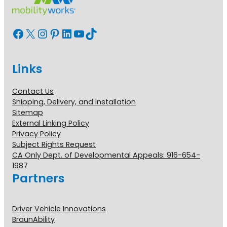
Facebook
X
Instagram
Pinterest
LinkedIn
YouTube
TikTok
Links
Contact Us
Shipping, Delivery, and Installation
Sitemap
External Linking Policy
Privacy Policy
Subject Rights Request
CA Only Dept. of Developmental Appeals: 916-654-
1987
Partners
Driver Vehicle Innovations
BraunAbility