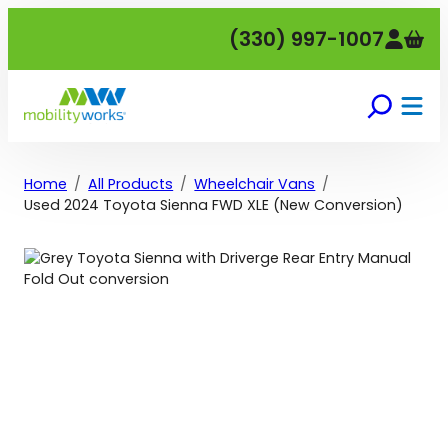
Skip
(330) 997-1007
to
content
Home
All Products
Wheelchair Vans
Used 2024 Toyota Sienna FWD XLE (New Conversion)