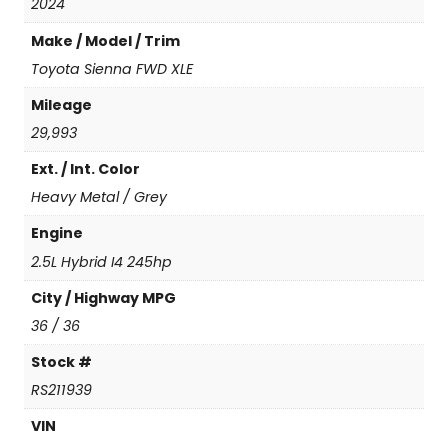
a
2024
F
Make / Model / Trim
W
D
Toyota Sienna FWD XLE
X
Mileage
L
E
29,993
(
Ext. / Int. Color
N
e
Heavy Metal / Grey
w
C
Engine
o
2.5L Hybrid I4 245hp
n
v
City / Highway MPG
e
36 / 36
r
s
Stock #
i
RS211939
o
n
VIN
)