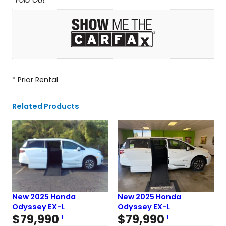
Fold Out
* Prior Rental
Related Products
New 2025 Honda
New 2025 Honda
Odyssey EX-L
Odyssey EX-L
$
79,990
$
79,990
1
1