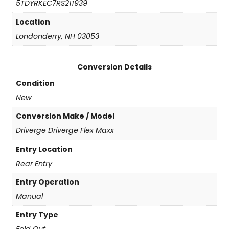
5TDYRKEC7RS211939
q
u
Location
a
Londonderry, NH 03053
n
t
i
Conversion Details
t
y
Condition
New
Conversion Make / Model
Driverge Driverge Flex Maxx
Entry Location
Rear Entry
Entry Operation
Manual
Entry Type