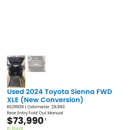
Used 2024 Toyota Sienna FWD
XLE (New Conversion)
RS211939 | Odometer: 29,993
Rear Entry Fold Out Manual
$
73,990
1
In Stock