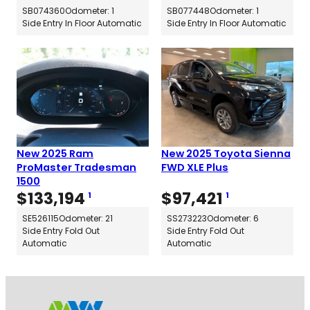
SB074360
Odometer: 1
SB077448
Odometer: 1
Side Entry In Floor Automatic
Side Entry In Floor Automatic
New 2025 Ram
New 2025 Toyota Sienna
ProMaster Tradesman
FWD XLE Plus
1500
$
133,194
$
97,421
1
1
SE526115
Odometer: 21
SS273223
Odometer: 6
Side Entry Fold Out
Side Entry Fold Out
Automatic
Automatic