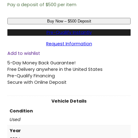
Pay a deposit of
$
500
per item
U
Buy Now – $500 Deposit
s
e
Pre-Qualify Instantly
d
2
Request Information
0
Add to wishlist
2
4
5-Day Money Back Guarantee!
T
Free Delivery anywhere in the United States
o
Pre-Qualify Financing
y
Secure with Online Deposit
o
t
a
Vehicle Details
S
Condition
i
e
Used
n
Year
n