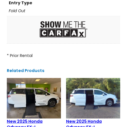
Entry Type
Fold Out
* Prior Rental
Related Products
New 2025 Honda
New 2025 Honda