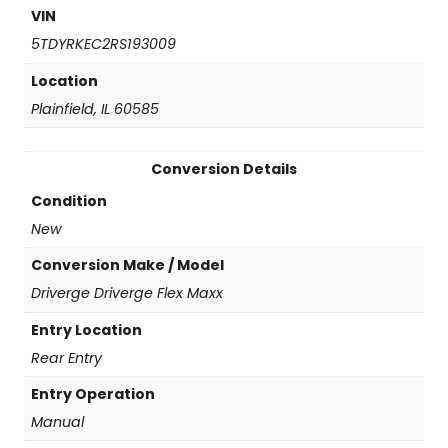
n
VIN
)
5TDYRKEC2RS193009
q
u
Location
a
Plainfield, IL 60585
n
t
i
Conversion Details
t
y
Condition
New
Conversion Make / Model
Driverge Driverge Flex Maxx
Entry Location
Rear Entry
Entry Operation
Manual