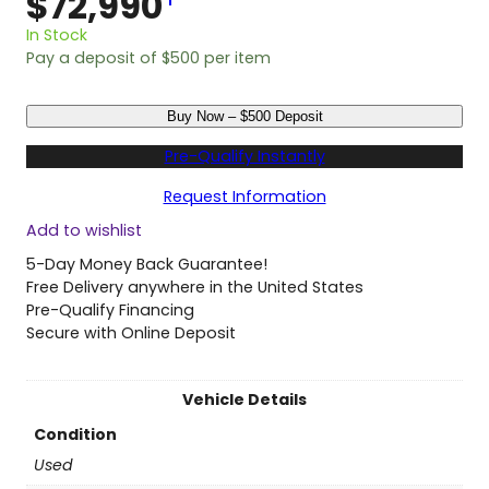
$
72,990
1
In Stock
Pay a deposit of
$
500
per item
U
Buy Now – $500 Deposit
s
e
Pre-Qualify Instantly
d
2
Request Information
0
Add to wishlist
2
4
5-Day Money Back Guarantee!
T
Free Delivery anywhere in the United States
o
Pre-Qualify Financing
y
Secure with Online Deposit
o
t
a
Vehicle Details
S
Condition
i
e
Used
n