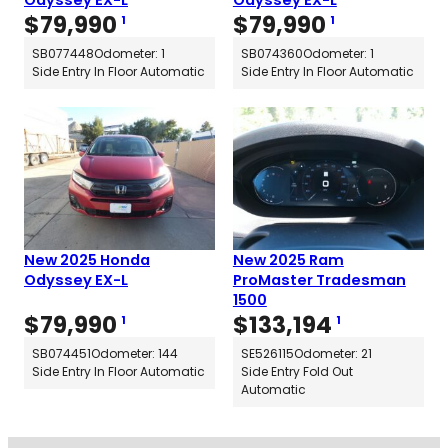
Odyssey EX-L
Odyssey EX-L
$
79,990
$
79,990
1
1
SB077448
Odometer: 1
SB074360
Odometer: 1
Side Entry In Floor Automatic
Side Entry In Floor Automatic
New 2025 Honda
New 2025 Ram
Odyssey EX-L
ProMaster Tradesman
1500
$
79,990
$
133,194
1
1
SB074451
Odometer: 144
SE526115
Odometer: 21
Side Entry In Floor Automatic
Side Entry Fold Out
Automatic