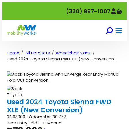
Skip
(330) 997-1007
to
content
Home
All Products
Wheelchair Vans
Used 2024 Toyota Sienna FWD XLE (New Conversion)
Used 2024 Toyota Sienna FWD
XLE (New Conversion)
RS193009 | Odometer: 30,777
Rear Entry Fold Out Manual