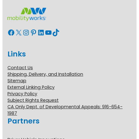
Facebook
X
Instagram
Pinterest
LinkedIn
YouTube
TikTok
Links
Contact Us
Shipping, Delivery, and Installation
Sitemap
External Linking Policy
Privacy Policy
Subject Rights Request
CA Only Dept. of Developmental Appeals: 916-654-
1987
Partners