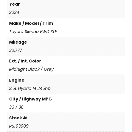
Year
n
a
2024
F
Make / Model / Trim
W
D
Toyota Sienna FWD XLE
X
Mileage
L
E
30,777
(
Ext. / Int. Color
N
e
Midnight Black / Grey
w
C
Engine
o
2.5L Hybrid I4 245hp
n
v
City / Highway MPG
e
36 / 36
r
s
Stock #
i
RS193009
o