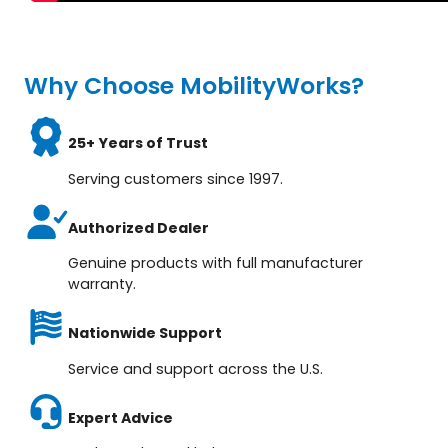
Why Choose MobilityWorks?
25+ Years of Trust
Serving customers since 1997.
Authorized Dealer
Genuine products with full manufacturer
warranty.
Nationwide Support
Service and support across the U.S.
Expert Advice