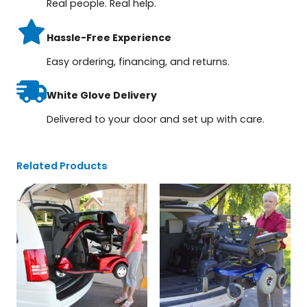
Real people. Real help.
Hassle-Free Experience
Easy ordering, financing, and returns.
White Glove Delivery
Delivered to your door and set up with care.
Related Products