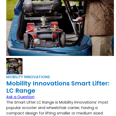
MOBILITY INNOVATIONS
Mobility Innovations Smart Lifter:
LC Range
Ask a Question
The Smart Lifter LC Range is Mobility Innovations’ most
popular scooter and wheelchair carrier, having a
compact design for lifting smaller or medium sized