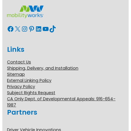
Facebook
X
Instagram
Pinterest
LinkedIn
YouTube
TikTok
Links
Contact Us
Shipping, Delivery, and Installation
Sitemap
External Linking Policy
Privacy Policy
Subject Rights Request
CA Only Dept. of Developmental Appeals: 916-654-
1987
Partners
Driver Vehicle Innovations