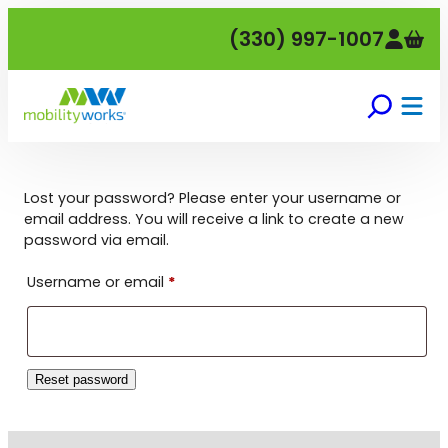
Skip
(330) 997-1007
to
content
Lost your password? Please enter your username or
email address. You will receive a link to create a new
password via email.
Required
Username or email
*
Reset password