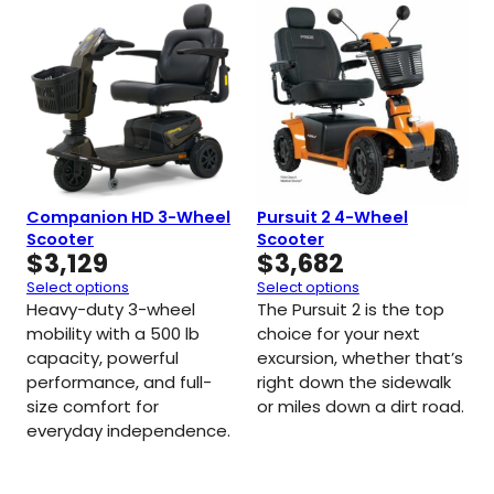
Companion HD 3-Wheel
Pursuit 2 4-Wheel
Scooter
Scooter
$
3,129
$
3,682
Select options
Select options
Heavy-duty 3-wheel
The Pursuit 2 is the top
mobility with a 500 lb
choice for your next
capacity, powerful
excursion, whether that’s
performance, and full-
right down the sidewalk
size comfort for
or miles down a dirt road.
everyday independence.