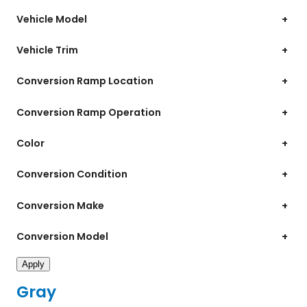
Vehicle Model
+
Vehicle Trim
+
Conversion Ramp Location
+
Conversion Ramp Operation
+
Color
+
Conversion Condition
+
Conversion Make
+
Conversion Model
+
Apply
Gray