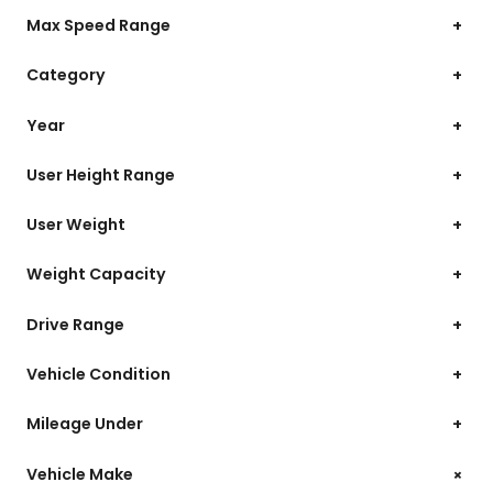
Max Speed Range
+
Category
+
Year
+
User Height Range
+
User Weight
+
Weight Capacity
+
Drive Range
+
Vehicle Condition
+
Mileage Under
+
+
Vehicle Make