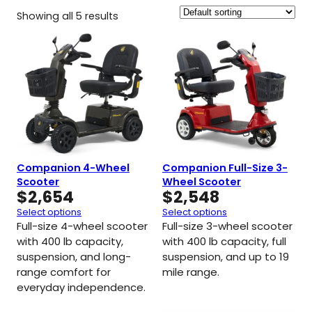
Showing all 5 results
Companion 4-Wheel
Companion Full-Size 3-
Scooter
Wheel Scooter
$
2,654
$
2,548
Select options
Select options
Full-size 4-wheel scooter
Full-size 3-wheel scooter
with 400 lb capacity,
with 400 lb capacity, full
suspension, and long-
suspension, and up to 19
range comfort for
mile range.
everyday independence.