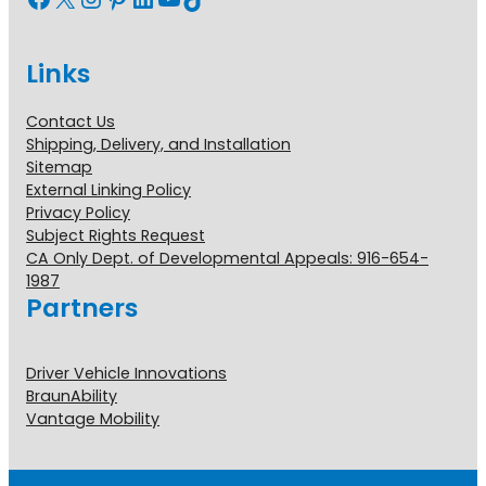
Links
Contact Us
Shipping, Delivery, and Installation
Sitemap
External Linking Policy
Privacy Policy
Subject Rights Request
CA Only Dept. of Developmental Appeals: 916-654-
1987
Partners
Driver Vehicle Innovations
BraunAbility
Vantage Mobility