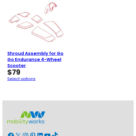
Shroud Assembly for Go
Go Endurance 4-Wheel
Scooter
$
79
Select options
Facebook
X
Instagram
Pinterest
LinkedIn
YouTube
TikTok