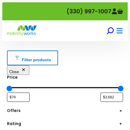
Skip
(330) 997-1007
to
content
Filter products
Close
Price
+
Offers
Rating
+