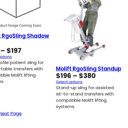
t RgoSling Shadow
Price
–
$
197
range:
options
$119
file patient sling for
Molift RgoSling Standup
through
table transfers with
Price
$
196
–
$
380
ble Molift lifting
$197
range:
s.
Select options
$196
Stand-up sling for assisted
through
sit-to-stand transfers with
compatible Molift lifting
$380
systems.
Next Page