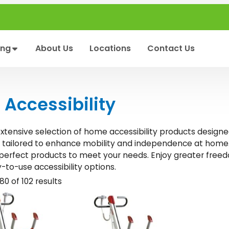
ing
About Us
Locations
Contact Us
Accessibility
extensive selection of home accessibility products designe
e tailored to enhance mobility and independence at home.
 perfect products to meet your needs. Enjoy greater freed
y-to-use accessibility options.
0 of 102 results