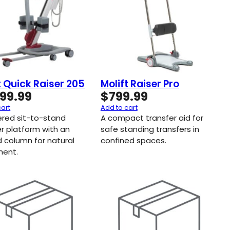
t Quick Raiser 205
Molift Raiser Pro
999.99
$
799.99
cart
Add to cart
red sit-to-stand
A compact transfer aid for
er platform with an
safe standing transfers in
d column for natural
confined spaces.
ent.