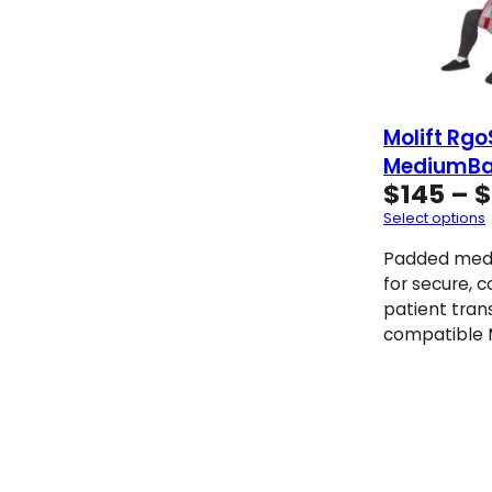
Molift Rgo
MediumBa
$
145
–
$
Select options
Padded medi
for secure, 
patient tran
compatible M