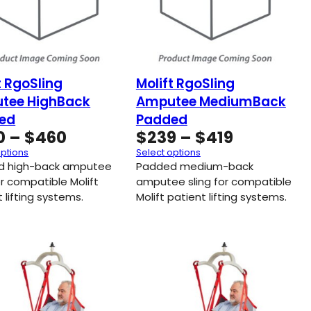
t RgoSling
Molift RgoSling
tee HighBack
Amputee MediumBack
ed
Padded
Price
Price
0
–
$
460
$
239
–
$
419
range:
range:
options
Select options
$250
$239
d high-back amputee
Padded medium-back
through
through
or compatible Molift
amputee sling for compatible
 lifting systems.
$460
Molift patient lifting systems.
$419