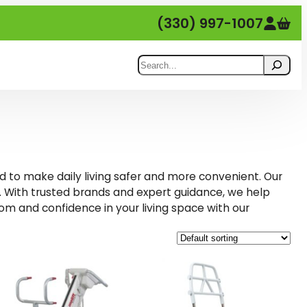
(330) 997-1007
Search
d to make daily living safer and more convenient. Our
 With trusted brands and expert guidance, we help
om and confidence in your living space with our