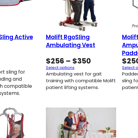
Sling Active
Molift RgoSling
Molif
Ambulating Vest
Ampu
Padd
Price
$
256
–
$
350
$
25
range:
Select options
Select 
t sling for
$256
Ambulating vest for gait
Padde
nding and
through
training with compatible Molift
sling f
th compatible
patient lifting systems.
$350
patient
g systems.