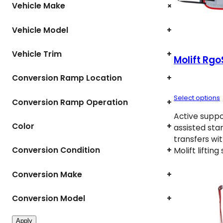
+
Vehicle Make
Vehicle Model
+
Vehicle Trim
+
Molift Rgo
Conversion Ramp Location
+
Select options
Conversion Ramp Operation
+
Active suppor
Color
+
assisted sta
transfers wi
Conversion Condition
+
Molift liftin
Conversion Make
+
Conversion Model
+
Apply