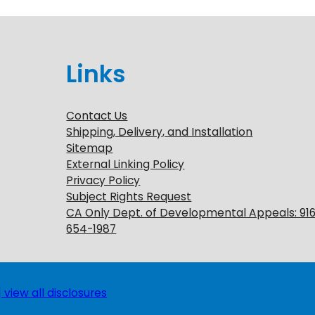
Links
Contact Us
Shipping, Delivery, and Installation
Sitemap
External Linking Policy
Privacy Policy
Subject Rights Request
CA Only Dept. of Developmental Appeals: 91
654-1987
 view all disclosures