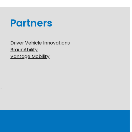
Partners
Driver Vehicle Innovations
BraunAbility
Vantage Mobility
6-