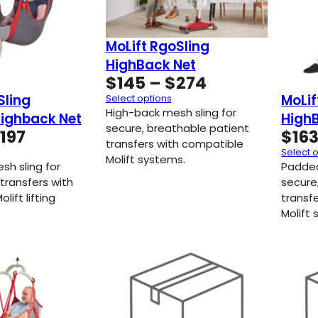
MoLift RgoSling
HighBack Net
Price
$
145
–
$
274
range:
Sling
MoLif
Select options
$145
High-back mesh sling for
ighback Net
High
through
secure, breathable patient
Price
197
$
16
transfers with compatible
$274
range:
Select 
Molift systems.
$154
sh sling for
Padded
through
transfers with
secure
lift lifting
$197
transf
Molift