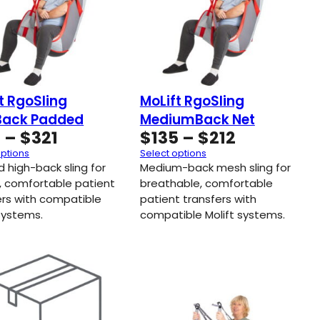
t RgoSling
MoLift RgoSling
Back Padded
MediumBack Net
Price
Price
3
–
$
321
$
135
–
$
212
range:
range:
options
Select options
$163
$135
 high-back sling for
Medium-back mesh sling for
through
through
, comfortable patient
breathable, comfortable
ers with compatible
$321
patient transfers with
$212
 systems.
compatible Molift systems.