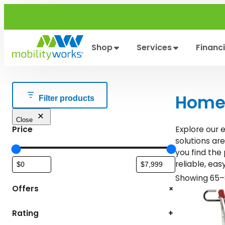
Skip
to
content
Shop
Services
Financ
Home 
Filter products
Close
Price
Explore our 
solutions ar
you find the
reliable, eas
Showing 65–8
+
Offers
Rating
+