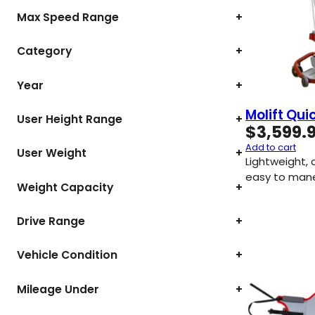
Max Speed Range
+
Category
+
Year
+
Molift Quic
User Height Range
+
$
3,599.
Add to cart
User Weight
+
Lightweight,
easy to mane
Weight Capacity
+
Drive Range
+
Vehicle Condition
+
Mileage Under
+