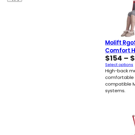
Molift Rgo
Comfort H
$
154
–
$
Select options
High-back me
comfortable 
compatible Mo
systems.