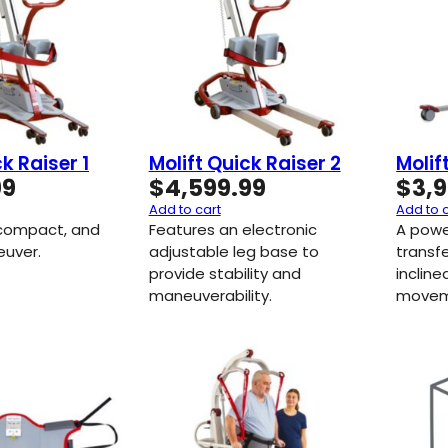
k Raiser 1
Molift Quick Raiser 2
Molif
99
$
4,599.99
$
3,
Add to cart
Add to 
 compact, and
Features an electronic
A powe
uver.
adjustable leg base to
transf
provide stability and
incline
maneuverability.
movem