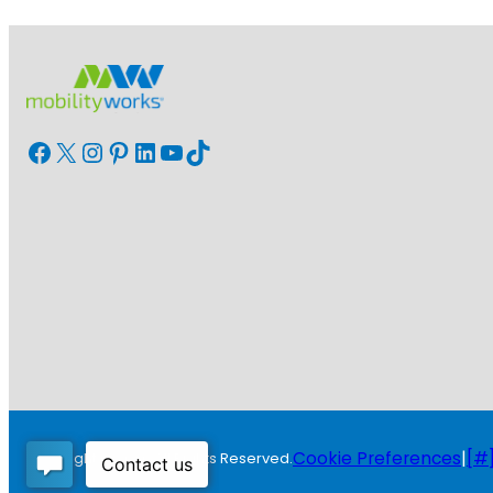
Facebook
X
Instagram
Pinterest
LinkedIn
YouTube
TikTok
Cookie Preferences
|
[#]
Copyright © 2026 All Rights Reserved.